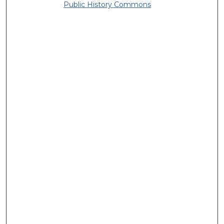
Public History Commons