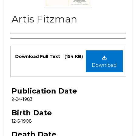
Artis Fitzman
Authors
Files
Download Full Text
(154 KB)
Download
Publication Date
9-24-1983
Birth Date
12-6-1908
Death Date