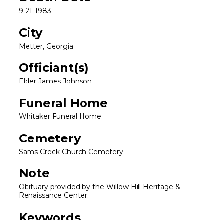
9-21-1983
City
Metter, Georgia
Officiant(s)
Elder James Johnson
Funeral Home
Whitaker Funeral Home
Cemetery
Sams Creek Church Cemetery
Note
Obituary provided by the Willow Hill Heritage &
Renaissance Center.
Keywords