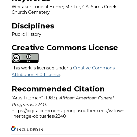
Whitaker Funeral Home; Metter, GA; Sams Creek
Church Cemetery
Disciplines
Public History
Creative Commons License
This work is licensed under a
Creative Commons
Attribution 4.0 License
.
Recommended Citation
"Artis Fitzman" (1983).
African American Funeral
Programs
. 2240.
https://digitalcommons.georgiasouthern.edu/willowhi
llheritage-obituaries/2240
INCLUDED IN