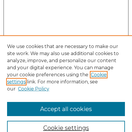
We use cookies that are necessary to make our
site work. We may also use additional cookies to
analyze, improve, and personalize our content
and your digital experience. You can manage
Browse Willow Hill Collections
your cookie preferences using the
Cookie
settings
link. For more information, see
African American Funeral Programs
our
Cookie Policy
"If These Cemeteries Could Talk"
Cemetery Tours
More about Willow Hill Heritage and
Accept all cookies
Renaissance Center
Willow Hill Resources Guide
Cookie settings
Willow Hill Heritage and Renaissance