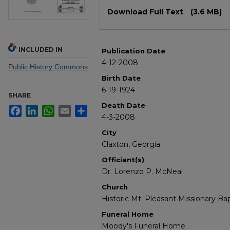
Files
Download Full Text
(3.6 MB)
INCLUDED IN
Publication Date
4-12-2008
Public History Commons
Birth Date
6-19-1924
SHARE
Death Date
Facebook
LinkedIn
WhatsApp
Email
Share
4-3-2008
City
Claxton, Georgia
Officiant(s)
Dr. Lorenzo P. McNeal
Church
Historic Mt. Pleasant Missionary Ba
Funeral Home
Moody's Funeral Home