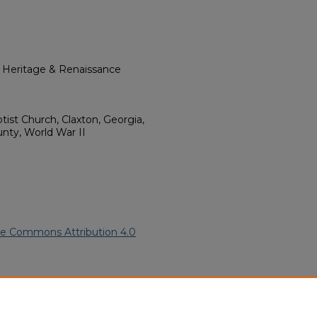
l Heritage & Renaissance
tist Church, Claxton, Georgia,
nty, World War II
ve Commons Attribution 4.0
frican American Funeral
ern.edu/willowhillheritage-