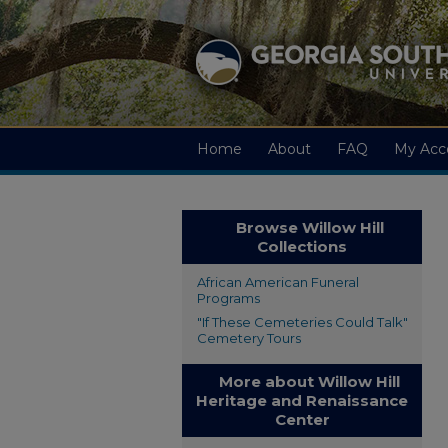
Home
About
FAQ
My Acc
Browse Willow Hill
Collections
African American Funeral
Programs
"If These Cemeteries Could Talk"
Cemetery Tours
More about Willow Hill
Heritage and Renaissance
Center