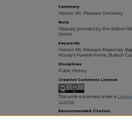
Cemetery
Historic Mt. Pleasant Cemetery
Note
Obituary provided by the Willow Hil
Center.
Keywords
Historic Mt. Pleasant Missionary Bap
Moody's Funeral Home, Bulloch Cou
Disciplines
Public History
Creative Commons License
This work is licensed under a
Creati
License
.
Recommended Citation
"Brother Rufus Brown Sr." (2008).
A
Programs
. 224.
https://digitalcommons.georgiasouth