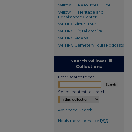
Willow Hill Resources Guide
Willow Hill Heritage and
Renaissance Center
WHHRC Virtual Tour
WHHRC Digital Archive
WHHRC Videos
WHHRC Cemetery Tours Podcasts
Search Willow Hill
Collections
Enter search terms:
Select context to search:
Advanced Search
Notify me via email or
RSS