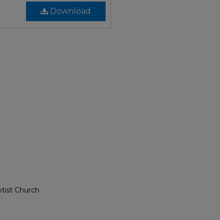
Download
ptist Church