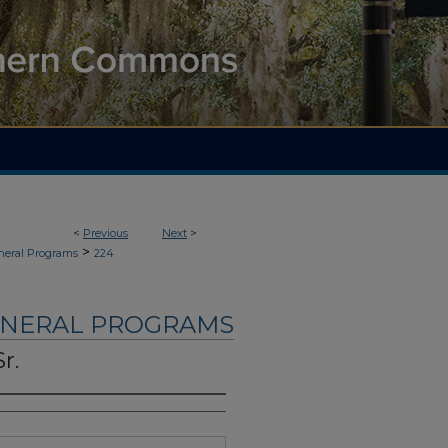
<
Previous
Next
>
>
neral Programs
224
UNERAL PROGRAMS
r.