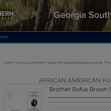
ount
>
>
>
Home
Community Partners
Willow Hill Heritage & Renaissance Center
Fu
AFRICAN AMERICAN F
Brother Rufus Brown S
Authors