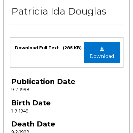
Patricia Ida Douglas
Authors
Files
Download Full Text
(285 KB)
Download
Publication Date
9-7-1998
Birth Date
1-9-1949
Death Date
9-2-1998