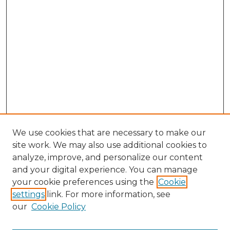
We use cookies that are necessary to make our
site work. We may also use additional cookies to
analyze, improve, and personalize our content
and your digital experience. You can manage
Browse Willow Hill Collections
your cookie preferences using the
Cookie
settings
link. For more information, see
African American Funeral Programs
our
Cookie Policy
"If These Cemeteries Could Talk"
Cemetery Tours