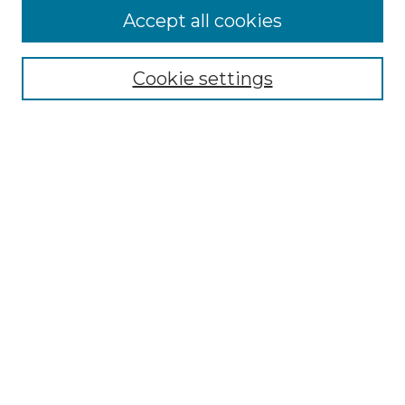
More about Willow Hill Heritage and
Accept all cookies
Renaissance Center
Willow Hill Resources Guide
Cookie settings
Willow Hill Heritage and Renaissance
Center
WHHRC Virtual Tour
WHHRC Digital Archive
WHHRC Videos
WHHRC Cemetery Tours Podcasts
Search Willow Hill Collections
Enter search terms:
Select context to search: