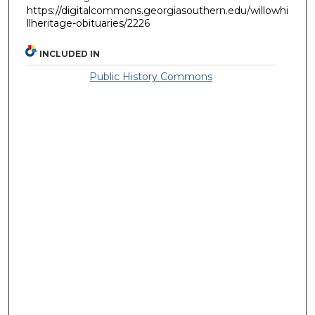
https://digitalcommons.georgiasouthern.edu/willowhi
llheritage-obituaries/2226
INCLUDED IN
Public History Commons