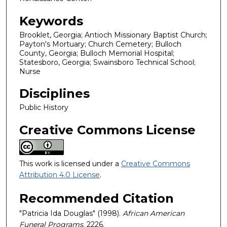
Keywords
Brooklet, Georgia; Antioch Missionary Baptist Church;
Payton's Mortuary; Church Cemetery; Bulloch
County, Georgia; Bulloch Memorial Hospital;
Statesboro, Georgia; Swainsboro Technical School;
Nurse
Disciplines
Public History
Creative Commons License
This work is licensed under a
Creative Commons
Attribution 4.0 License
.
Recommended Citation
"Patricia Ida Douglas" (1998).
African American
Funeral Programs
. 2226.