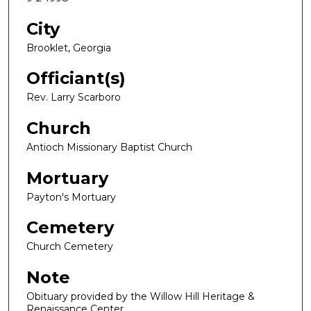
City
Brooklet, Georgia
Officiant(s)
Rev. Larry Scarboro
Church
Antioch Missionary Baptist Church
Mortuary
Payton's Mortuary
Cemetery
Church Cemetery
Note
Obituary provided by the Willow Hill Heritage &
Renaissance Center.