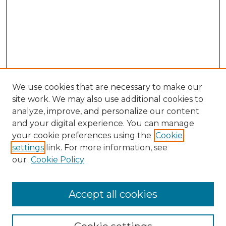
We use cookies that are necessary to make our
site work. We may also use additional cookies to
analyze, improve, and personalize our content
and your digital experience. You can manage
Browse Willow Hill Collections
your cookie preferences using the
Cookie
settings
link. For more information, see
African American Funeral Programs
our
Cookie Policy
"If These Cemeteries Could Talk"
Cemetery Tours
More about Willow Hill Heritage and
Accept all cookies
Renaissance Center
Willow Hill Resources Guide