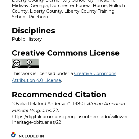
Liberty County Elementary School Gymnasium,
Midway, Georgia, Dorchester Funeral Home, Bulloch
County, Liberty County, Liberty County Training
School, Riceboro
Disciplines
Public History
Creative Commons License
This work is licensed under a
Creative Commons
Attribution 4.0 License
.
Recommended Citation
"Ovelia Relaford Anderson" (1980).
African American
Funeral Programs
. 22.
https://digitalcommons.georgiasouthern.edu/willowhi
llheritage-obituaries/22
INCLUDED IN