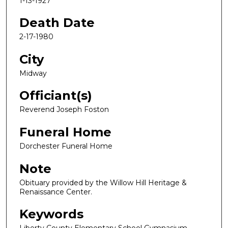
1-13-1927
Death Date
2-17-1980
City
Midway
Officiant(s)
Reverend Joseph Foston
Funeral Home
Dorchester Funeral Home
Note
Obituary provided by the Willow Hill Heritage &
Renaissance Center.
Keywords