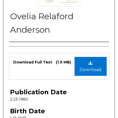
Ovelia Relaford
Anderson
Authors
Files
Download Full Text
(1.9 MB)
Download
Publication Date
2-23-1980
Birth Date