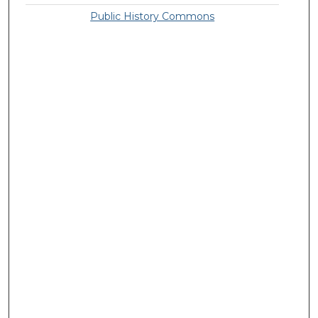
Public History Commons