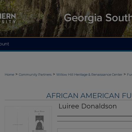
ount
>
>
>
Home
Community Partners
Willow Hill Heritage & Renaissance Center
Fu
AFRICAN AMERICAN F
Luiree Donaldson
Authors