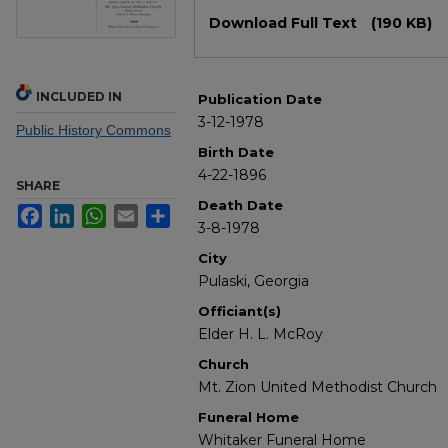
Files
Download Full Text
(190 KB)
INCLUDED IN
Publication Date
3-12-1978
Public History Commons
Birth Date
4-22-1896
SHARE
Death Date
Facebook
LinkedIn
WhatsApp
Email
Share
3-8-1978
City
Pulaski, Georgia
Officiant(s)
Elder H. L. McRoy
Church
Mt. Zion United Methodist Church
Funeral Home
Whitaker Funeral Home