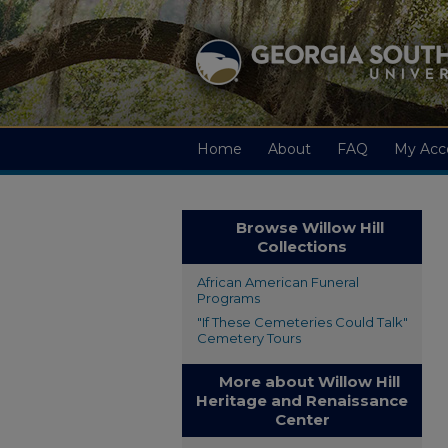
Home
About
FAQ
My Acc
Browse Willow Hill
Collections
African American Funeral
Programs
"If These Cemeteries Could Talk"
Cemetery Tours
More about Willow Hill
Heritage and Renaissance
Center