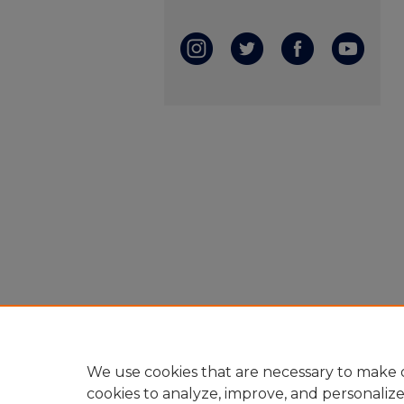
We use cookies that are necessary to make o
cookies to analyze, improve, and personaliz