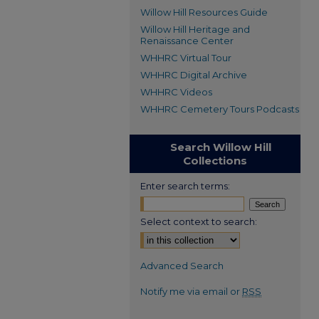
Willow Hill Resources Guide
Willow Hill Heritage and
Renaissance Center
WHHRC Virtual Tour
WHHRC Digital Archive
WHHRC Videos
WHHRC Cemetery Tours Podcasts
Search Willow Hill
Collections
Enter search terms:
Select context to search:
Advanced Search
Notify me via email or
RSS