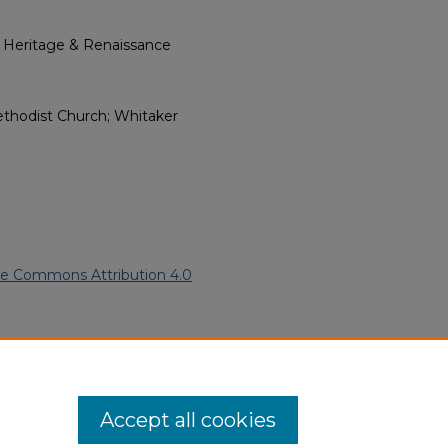
l Heritage & Renaissance
ethodist Church; Whitaker
ve Commons Attribution 4.0
American Funeral Programs
.
ern.edu/willowhillheritage-
Accept all cookies