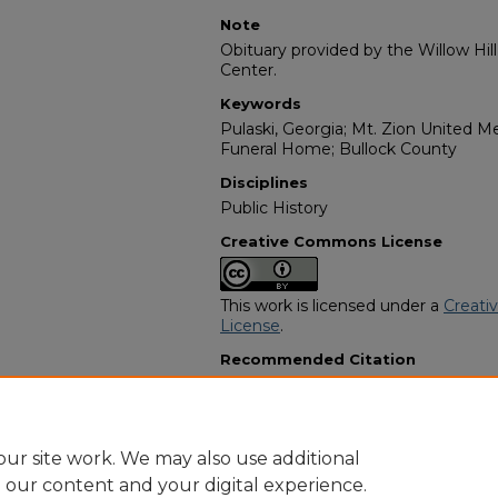
Note
Obituary provided by the Willow Hil
Center.
Keywords
Pulaski, Georgia; Mt. Zion United M
Funeral Home; Bullock County
Disciplines
Public History
Creative Commons License
This work is licensed under a
Creati
License
.
Recommended Citation
"Luiree Donaldson" (1978).
African 
2197.
https://digitalcommons.georgiasouth
obituaries/2197
ur site work. We may also use additional
e our content and your digital experience.