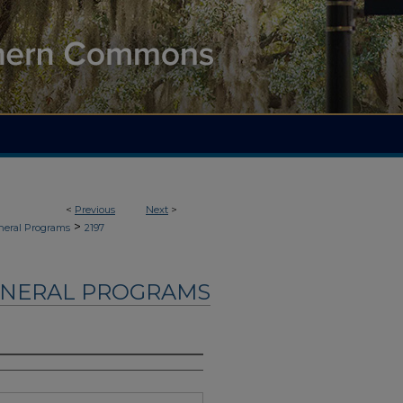
<
Previous
Next
>
>
neral Programs
2197
UNERAL PROGRAMS