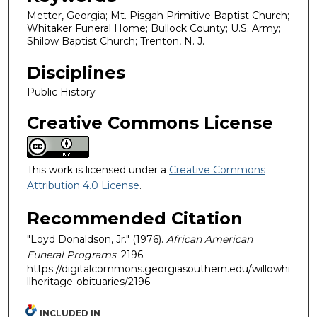
Metter, Georgia; Mt. Pisgah Primitive Baptist Church;
Whitaker Funeral Home; Bullock County; U.S. Army;
Shilow Baptist Church; Trenton, N. J.
Disciplines
Public History
Creative Commons License
This work is licensed under a
Creative Commons
Attribution 4.0 License
.
Recommended Citation
"Loyd Donaldson, Jr." (1976).
African American
Funeral Programs
. 2196.
https://digitalcommons.georgiasouthern.edu/willowhi
llheritage-obituaries/2196
INCLUDED IN