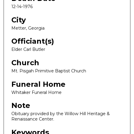
12-14-1976
City
Metter, Georgia
Officiant(s)
Elder Carl Butler
Church
Mt. Pisgah Primitive Baptist Church
Funeral Home
Whitaker Funeral Home
Note
Obituary provided by the Willow Hill Heritage &
Renaissance Center.
Keywords