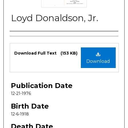
Loyd Donaldson, Jr.
Authors
Files
Download Full Text
(153 KB)
Download
Publication Date
12-21-1976
Birth Date
12-6-1918
Death Date