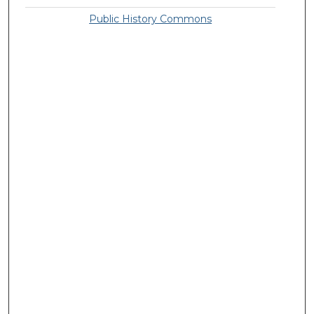
Public History Commons