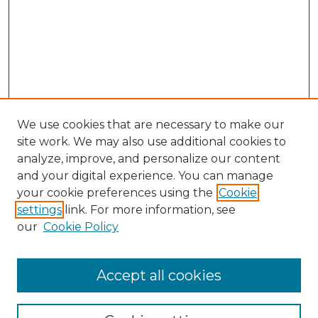
We use cookies that are necessary to make our
site work. We may also use additional cookies to
analyze, improve, and personalize our content
and your digital experience. You can manage
Browse Willow Hill Collections
your cookie preferences using the
Cookie
settings
link. For more information, see
African American Funeral Programs
our
Cookie Policy
"If These Cemeteries Could Talk"
Cemetery Tours
More about Willow Hill Heritage and
Accept all cookies
Renaissance Center
Willow Hill Resources Guide