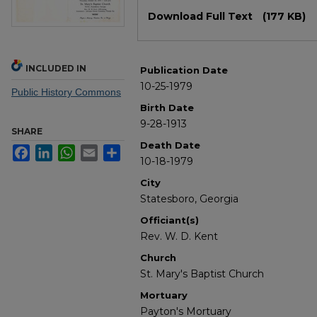
Files
Download Full Text
(177 KB)
INCLUDED IN
Publication Date
10-25-1979
Public History Commons
Birth Date
9-28-1913
SHARE
Death Date
Facebook
LinkedIn
WhatsApp
Email
Share
10-18-1979
City
Statesboro, Georgia
Officiant(s)
Rev. W. D. Kent
Church
St. Mary's Baptist Church
Mortuary
Payton's Mortuary