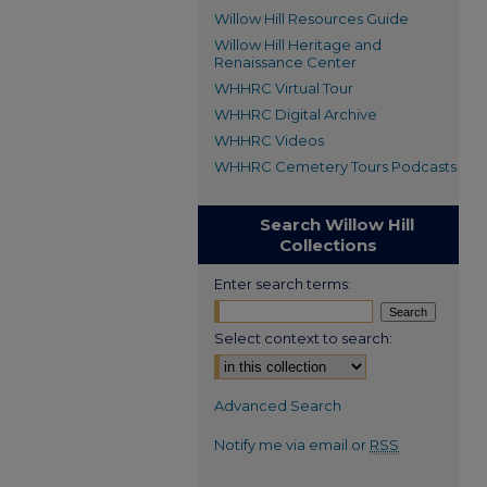
Willow Hill Resources Guide
Willow Hill Heritage and
Renaissance Center
WHHRC Virtual Tour
WHHRC Digital Archive
WHHRC Videos
WHHRC Cemetery Tours Podcasts
Search Willow Hill
Collections
Enter search terms:
Select context to search:
Advanced Search
Notify me via email or
RSS