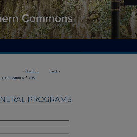
<
Previous
Next
>
>
neral Programs
2192
UNERAL PROGRAMS