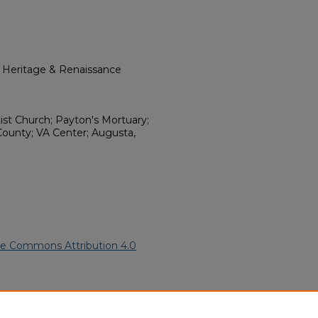
l Heritage & Renaissance
tist Church; Payton's Mortuary;
ounty; VA Center; Augusta,
ve Commons Attribution 4.0
an American Funeral Programs
.