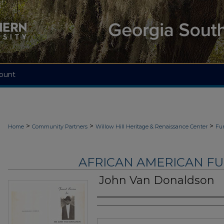
ount
>
>
>
Home
Community Partners
Willow Hill Heritage & Renaissance Center
Fu
AFRICAN AMERICAN F
John Van Donaldson
Authors