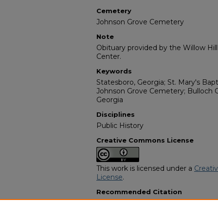
Cemetery
Johnson Grove Cemetery
Note
Obituary provided by the Willow Hil
Center.
Keywords
Statesboro, Georgia; St. Mary's Bap
Johnson Grove Cemetery; Bulloch C
Georgia
Disciplines
Public History
Creative Commons License
This work is licensed under a
Creati
License
.
Recommended Citation
"John Van Donaldson" (1979).
Afric
2192.