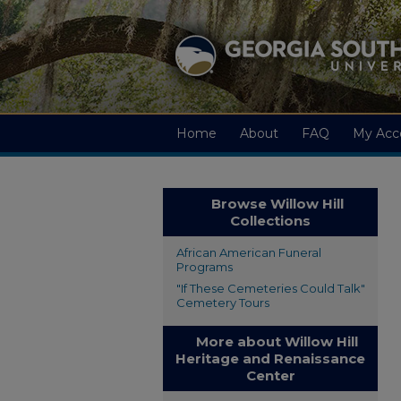
Home
About
FAQ
My Acc
Browse Willow Hill
Collections
African American Funeral
Programs
"If These Cemeteries Could Talk"
Cemetery Tours
More about Willow Hill
Heritage and Renaissance
Center