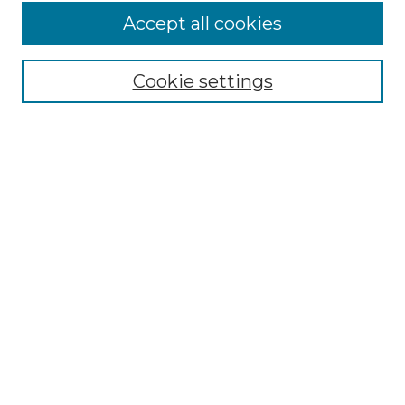
More about Willow Hill Heritage and
Accept all cookies
Renaissance Center
Willow Hill Resources Guide
Cookie settings
Willow Hill Heritage and Renaissance
Center
WHHRC Virtual Tour
WHHRC Digital Archive
WHHRC Videos
WHHRC Cemetery Tours Podcasts
Search Willow Hill Collections
Enter search terms:
Select context to search: