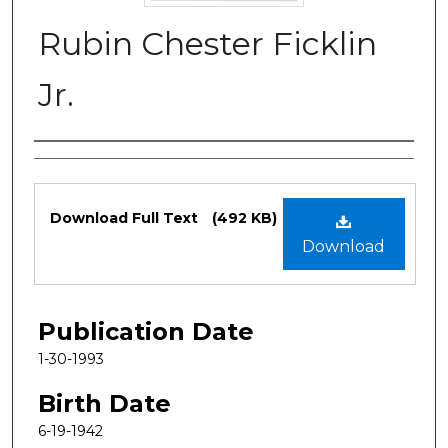
Rubin Chester Ficklin
Jr.
Authors
Files
Download Full Text
(492 KB)
Download
Publication Date
1-30-1993
Birth Date
6-19-1942