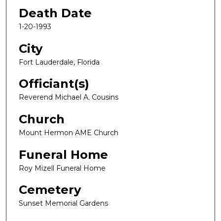
Death Date
1-20-1993
City
Fort Lauderdale, Florida
Officiant(s)
Reverend Michael A. Cousins
Church
Mount Hermon AME Church
Funeral Home
Roy Mizell Funeral Home
Cemetery
Sunset Memorial Gardens