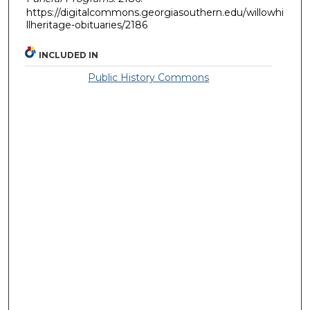
https://digitalcommons.georgiasouthern.edu/willowhi
llheritage-obituaries/2186
INCLUDED IN
Public History Commons