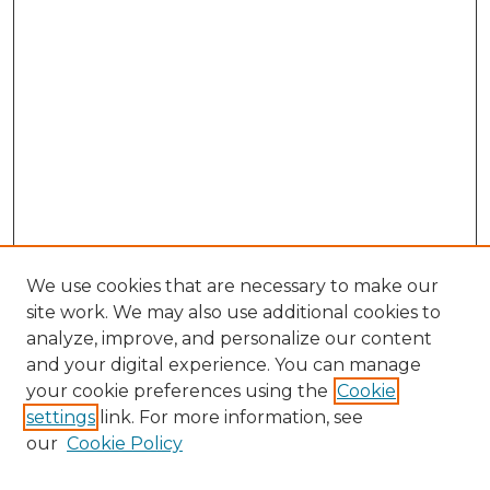
We use cookies that are necessary to make our
site work. We may also use additional cookies to
analyze, improve, and personalize our content
and your digital experience. You can manage
Browse Willow Hill Collections
your cookie preferences using the
Cookie
settings
link. For more information, see
African American Funeral Programs
our
Cookie Policy
"If These Cemeteries Could Talk"
Cemetery Tours