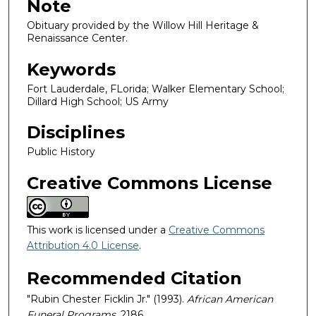
Note
Obituary provided by the Willow Hill Heritage &
Renaissance Center.
Keywords
Fort Lauderdale, FLorida; Walker Elementary School;
Dillard High School; US Army
Disciplines
Public History
Creative Commons License
This work is licensed under a
Creative Commons
Attribution 4.0 License
.
Recommended Citation
"Rubin Chester Ficklin Jr." (1993).
African American
Funeral Programs
. 2186.