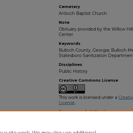
Cemetery
Antioch Baptist Church
Note
Obituary provided by the Willow Hil
Center.
Keywords
Bulloch County, Georgia; Bulloch Me
Statesboro Sanitization Departmen
Disciplines
Public History
Creative Commons License
This work is licensed under a
Creati
License
.
Recommended Citation
"Frank Ferrell" (1998).
African Ameri
https://digitalcommons.georgiasouth
obituaries/2184
ur site work. We may also use additional