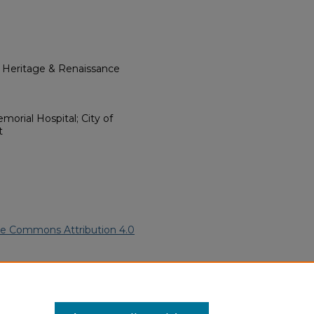
l Heritage & Renaissance
morial Hospital; City of
t
ve Commons Attribution 4.0
can Funeral Programs
. 2184.
ern.edu/willowhillheritage-