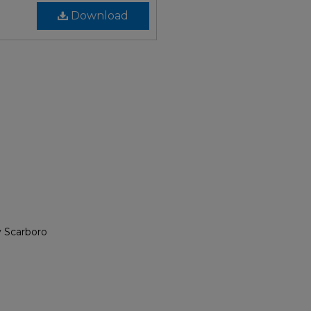
Download
y Scarboro