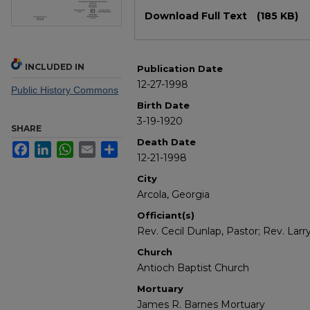
Files
Download Full Text
(185 KB)
INCLUDED IN
Publication Date
12-27-1998
Public History Commons
Birth Date
3-19-1920
SHARE
Death Date
Facebook
LinkedIn
WhatsApp
Email
Share
12-21-1998
City
Arcola, Georgia
Officiant(s)
Rev. Cecil Dunlap, Pastor; Rev. Larr
Church
Antioch Baptist Church
Mortuary
James R. Barnes Mortuary