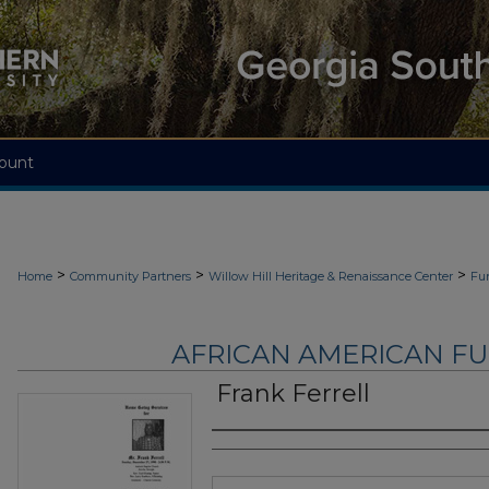
ount
>
>
>
Home
Community Partners
Willow Hill Heritage & Renaissance Center
Fu
AFRICAN AMERICAN F
Frank Ferrell
Authors