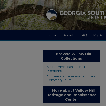
Home
About
FAQ
My Acc
Browse Willow Hill
Collections
African American Funeral
Programs
"If These Cemeteries Could Talk"
Cemetery Tours
More about Willow Hill
Heritage and Renaissance
Center