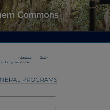
<
Previous
Next
>
>
neral Programs
2184
UNERAL PROGRAMS