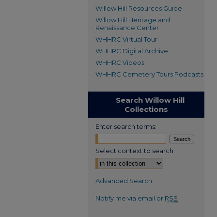
Willow Hill Resources Guide
Willow Hill Heritage and
Renaissance Center
WHHRC Virtual Tour
WHHRC Digital Archive
WHHRC Videos
WHHRC Cemetery Tours Podcasts
Search Willow Hill
Collections
Enter search terms:
Select context to search:
Advanced Search
Notify me via email or
RSS