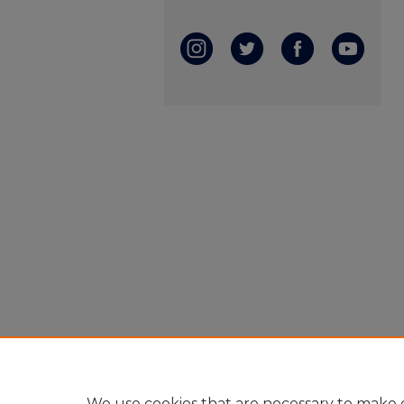
We use cookies that are necessary to make o