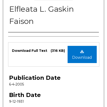
Elfleata L. Gaskin
Faison
Authors
Files
Download Full Text
(316 KB)
Download
Publication Date
6-4-2005
Birth Date
9-12-1931