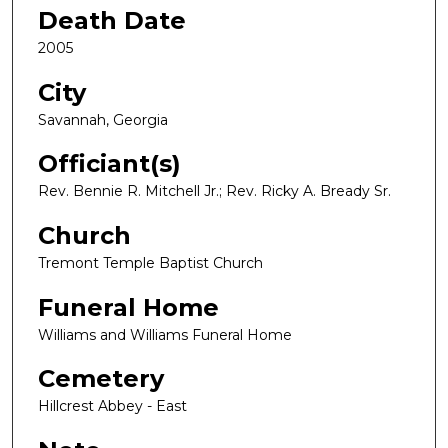
Death Date
2005
City
Savannah, Georgia
Officiant(s)
Rev. Bennie R. Mitchell Jr.; Rev. Ricky A. Bready Sr.
Church
Tremont Temple Baptist Church
Funeral Home
Williams and Williams Funeral Home
Cemetery
Hillcrest Abbey - East