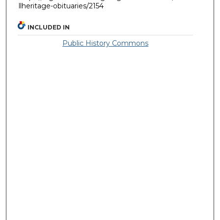
llheritage-obituaries/2154
INCLUDED IN
Public History Commons