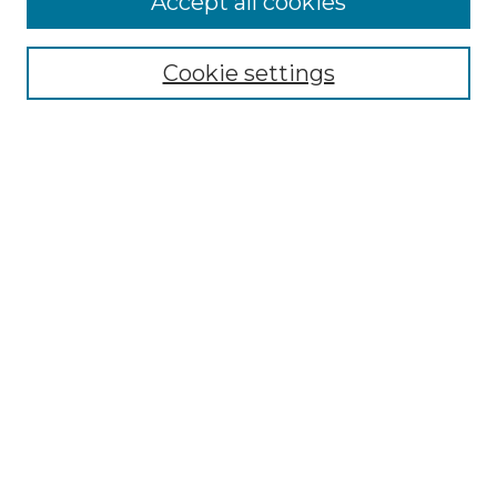
Accept all cookies
Renaissance Center
Willow Hill Resources Guide
Cookie settings
Willow Hill Heritage and Renaissance
Center
WHHRC Virtual Tour
WHHRC Digital Archive
WHHRC Videos
WHHRC Cemetery Tours Podcasts
Search Willow Hill Collections
Enter search terms:
Select context to search: