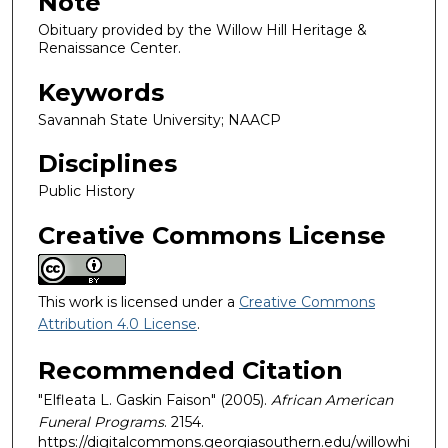
Note
Obituary provided by the Willow Hill Heritage &
Renaissance Center.
Keywords
Savannah State University; NAACP
Disciplines
Public History
Creative Commons License
This work is licensed under a
Creative Commons
Attribution 4.0 License
.
Recommended Citation
"Elfleata L. Gaskin Faison" (2005).
African American
Funeral Programs
. 2154.
https://digitalcommons.georgiasouthern.edu/willowhi