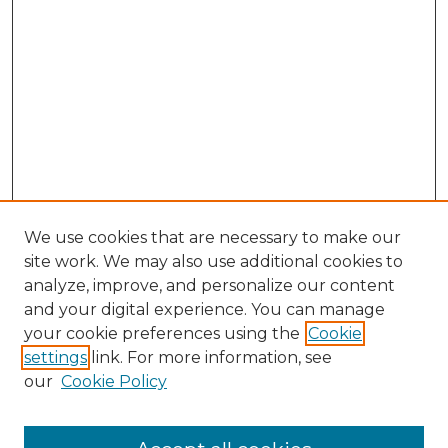
We use cookies that are necessary to make our
site work. We may also use additional cookies to
analyze, improve, and personalize our content
and your digital experience. You can manage
Browse Willow Hill Collections
your cookie preferences using the
Cookie
settings
link. For more information, see
African American Funeral Programs
our
Cookie Policy
"If These Cemeteries Could Talk"
Cemetery Tours
More about Willow Hill Heritage and