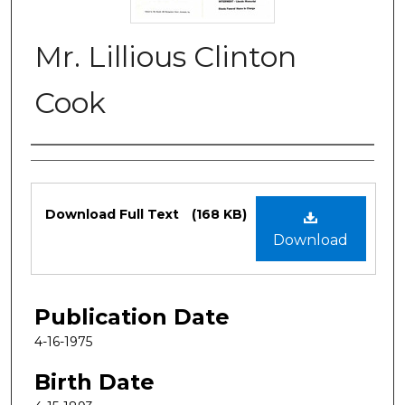
Mr. Lillious Clinton
Cook
Authors
Files
Download Full Text
(168 KB)
Download
Publication Date
4-16-1975
Birth Date