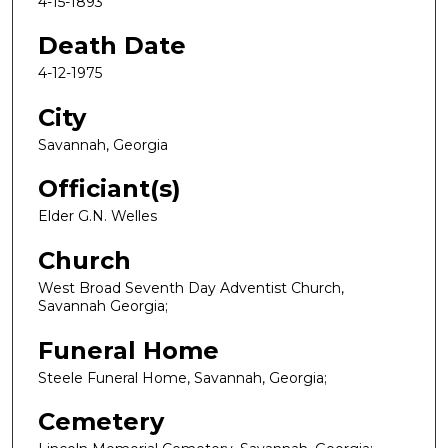
4-15-1893
Death Date
4-12-1975
City
Savannah, Georgia
Officiant(s)
Elder G.N. Welles
Church
West Broad Seventh Day Adventist Church,
Savannah Georgia;
Funeral Home
Steele Funeral Home, Savannah, Georgia;
Cemetery