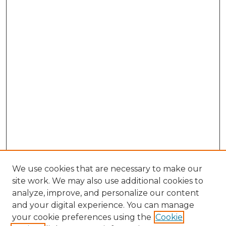
We use cookies that are necessary to make our
site work. We may also use additional cookies to
analyze, improve, and personalize our content
and your digital experience. You can manage
Browse Willow Hill Collections
your cookie preferences using the
Cookie