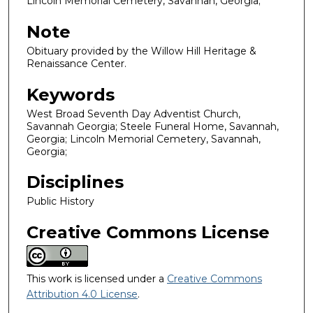
Lincoln Memorial Cemetery, Savannah, Georgia;
Note
Obituary provided by the Willow Hill Heritage &
Renaissance Center.
Keywords
West Broad Seventh Day Adventist Church,
Savannah Georgia; Steele Funeral Home, Savannah,
Georgia; Lincoln Memorial Cemetery, Savannah,
Georgia;
Disciplines
Public History
Creative Commons License
This work is licensed under a
Creative Commons
Attribution 4.0 License
.