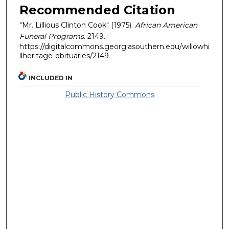
Recommended Citation
"Mr. Lillious Clinton Cook" (1975).
African American
Funeral Programs
. 2149.
https://digitalcommons.georgiasouthern.edu/willowhi
llheritage-obituaries/2149
INCLUDED IN
Public History Commons