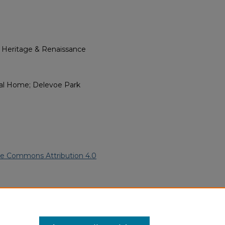
l Heritage & Renaissance
eral Home; Delevoe Park
ve Commons Attribution 4.0
 American Funeral Programs
.
ern.edu/willowhillheritage-