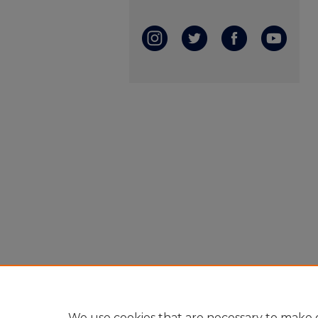
We use cookies that are necessary to make o