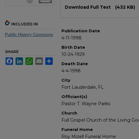
Files
Download Full Text
(432 KB)
INCLUDED IN
Publication Date
Public History Commons
4-11-1998
Birth Date
SHARE
10-24-1929
Facebook
LinkedIn
WhatsApp
Email
Share
Death Date
4-4-1998
City
Fort Lauderdale, FL
Officiant(s)
Pastor T. Wayne Parks
Church
Full Gospel Church of the Living Go
Funeral Home
Roy Mizell Funeral Home