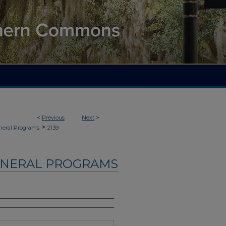
<
Previous
Next
>
>
neral Programs
2139
UNERAL PROGRAMS