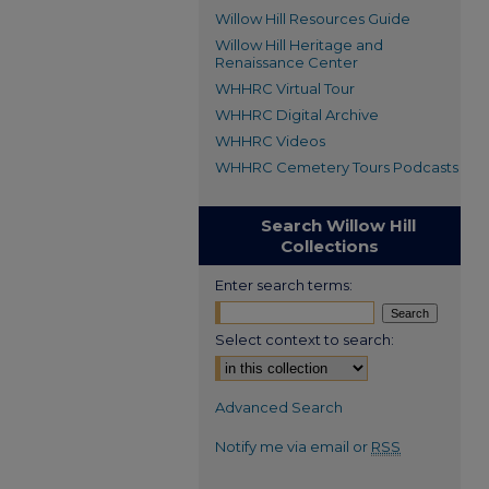
Willow Hill Resources Guide
Willow Hill Heritage and
Renaissance Center
WHHRC Virtual Tour
WHHRC Digital Archive
WHHRC Videos
WHHRC Cemetery Tours Podcasts
Search Willow Hill
Collections
Enter search terms:
Select context to search:
Advanced Search
Notify me via email or
RSS