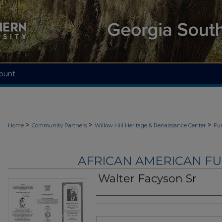
ount
>
>
>
Home
Community Partners
Willow Hill Heritage & Renaissance Center
Fu
AFRICAN AMERICAN F
Walter Facyson Sr
Authors