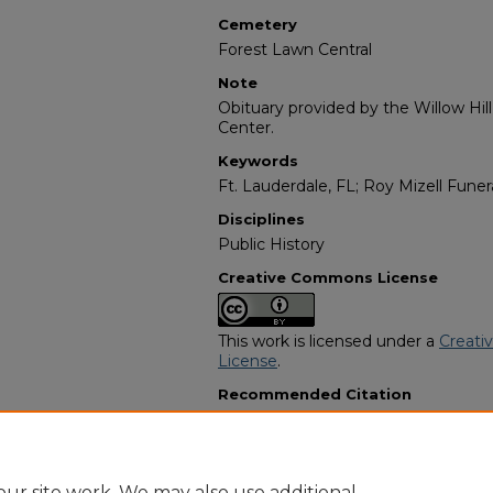
Cemetery
Forest Lawn Central
Note
Obituary provided by the Willow Hil
Center.
Keywords
Ft. Lauderdale, FL; Roy Mizell Fun
Disciplines
Public History
Creative Commons License
This work is licensed under a
Creati
License
.
Recommended Citation
"Walter Facyson Sr" (1998).
African
2139.
https://digitalcommons.georgiasouth
obituaries/2139
ur site work. We may also use additional