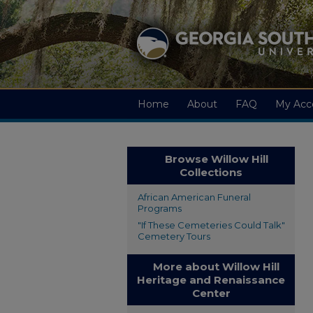
Home
About
FAQ
My Acc
Browse Willow Hill
Collections
African American Funeral
Programs
"If These Cemeteries Could Talk"
Cemetery Tours
More about Willow Hill
Heritage and Renaissance
Center