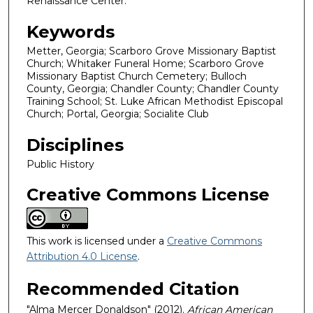
Renaissance Center.
Keywords
Metter, Georgia; Scarboro Grove Missionary Baptist
Church; Whitaker Funeral Home; Scarboro Grove
Missionary Baptist Church Cemetery; Bulloch
County, Georgia; Chandler County; Chandler County
Training School; St. Luke African Methodist Episcopal
Church; Portal, Georgia; Socialite Club
Disciplines
Public History
Creative Commons License
This work is licensed under a
Creative Commons
Attribution 4.0 License
.
Recommended Citation
"Alma Mercer Donaldson" (2012).
African American