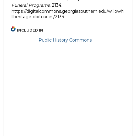
Funeral Programs
. 2134.
https://digitalcommons.georgiasouthern.edu/willowhi
llheritage-obituaries/2134
INCLUDED IN
Public History Commons