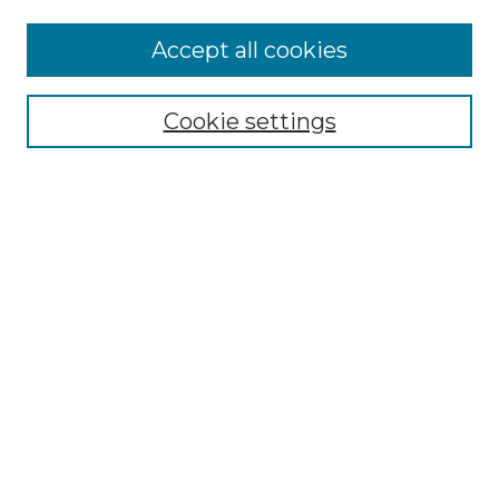
More about Willow Hill Heritage and
Accept all cookies
Renaissance Center
Willow Hill Resources Guide
Cookie settings
Willow Hill Heritage and Renaissance
Center
WHHRC Virtual Tour
WHHRC Digital Archive
WHHRC Videos
WHHRC Cemetery Tours Podcasts
Search Willow Hill Collections
Enter search terms:
Select context to search: