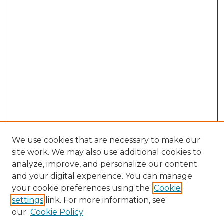
We use cookies that are necessary to make our
site work. We may also use additional cookies to
analyze, improve, and personalize our content
and your digital experience. You can manage
Browse Willow Hill Collections
your cookie preferences using the
Cookie
settings
link. For more information, see
African American Funeral Programs
our
Cookie Policy
"If These Cemeteries Could Talk"
Cemetery Tours