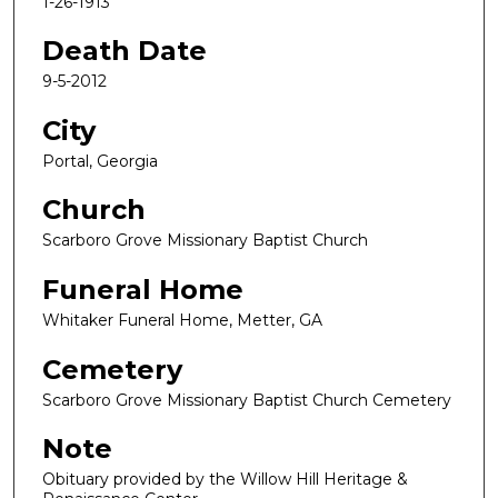
1-26-1913
Death Date
9-5-2012
City
Portal, Georgia
Church
Scarboro Grove Missionary Baptist Church
Funeral Home
Whitaker Funeral Home, Metter, GA
Cemetery
Scarboro Grove Missionary Baptist Church Cemetery
Note
Obituary provided by the Willow Hill Heritage &