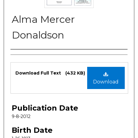
Alma Mercer
Donaldson
Authors
Files
Download Full Text
(432 KB)
Download
Publication Date
9-8-2012
Birth Date