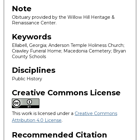
Note
Obituary provided by the Willow Hill Heritage &
Renaissance Center.
Keywords
Ellabell, Georgia; Anderson Temple Holiness Church;
Crawley Funeral Home; Macedonia Cemetery; Bryan
County Schools
Disciplines
Public History
Creative Commons License
This work is licensed under a
Creative Commons
Attribution 4.0 License
.
Recommended Citation