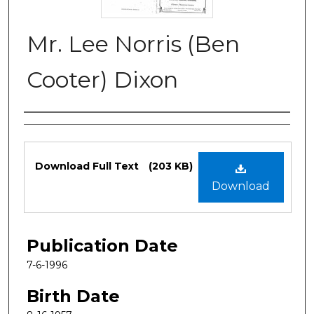
Mr. Lee Norris (Ben
Cooter) Dixon
Authors
Files
Download Full Text
(203 KB)
Download
Publication Date
7-6-1996
Birth Date