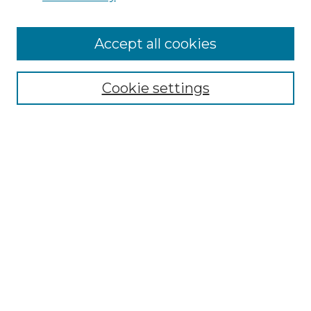
Cemetery Tours
More about Willow Hill Heritage and
Accept all cookies
Renaissance Center
Willow Hill Resources Guide
Cookie settings
Willow Hill Heritage and Renaissance
Center
WHHRC Virtual Tour
WHHRC Digital Archive
WHHRC Videos
WHHRC Cemetery Tours Podcasts
Search Willow Hill Collections
Enter search terms: