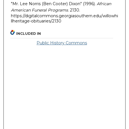
"Mr. Lee Norris (Ben Cooter) Dixon" (1996).
African
American Funeral Programs
. 2130.
https://digitalcommons.georgiasouthern.edu/willowhi
llheritage-obituaries/2130
INCLUDED IN
Public History Commons