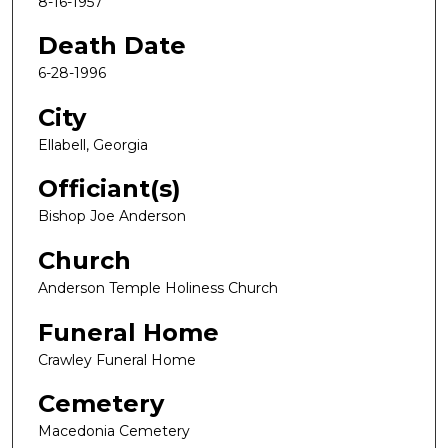
8-16-1957
Death Date
6-28-1996
City
Ellabell, Georgia
Officiant(s)
Bishop Joe Anderson
Church
Anderson Temple Holiness Church
Funeral Home
Crawley Funeral Home
Cemetery
Macedonia Cemetery