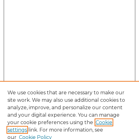
We use cookies that are necessary to make our
site work. We may also use additional cookies to
analyze, improve, and personalize our content
and your digital experience. You can manage
Browse Willow Hill Collections
your cookie preferences using the
Cookie
settings
link. For more information, see
African American Funeral Programs
our
Cookie Policy
"If These Cemeteries Could Talk"