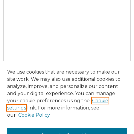
We use cookies that are necessary to make our
site work. We may also use additional cookies to
analyze, improve, and personalize our content
and your digital experience. You can manage
Browse Willow Hill Collections
your cookie preferences using the
Cookie
settings
link. For more information, see
African American Funeral Programs
our
Cookie Policy
"If These Cemeteries Could Talk"
Cemetery Tours
More about Willow Hill Heritage and