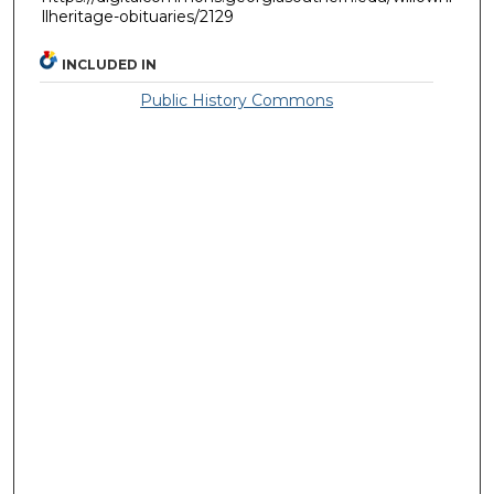
llheritage-obituaries/2129
INCLUDED IN
Public History Commons