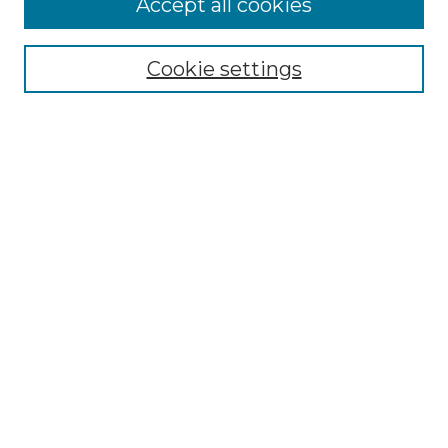
Accept all cookies
Renaissance Center
Willow Hill Resources Guide
Cookie settings
Willow Hill Heritage and Renaissance
Center
WHHRC Virtual Tour
WHHRC Digital Archive
WHHRC Videos
WHHRC Cemetery Tours Podcasts
Search Willow Hill Collections
Enter search terms:
Select context to search: