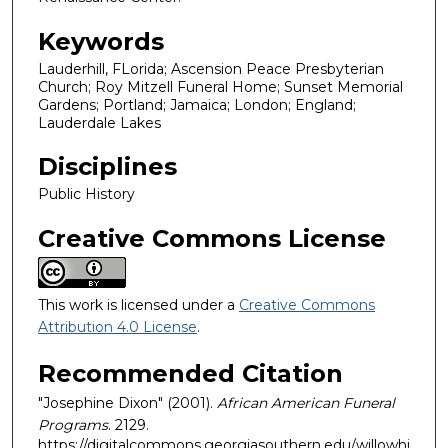
Keywords
Lauderhill, FLorida; Ascension Peace Presbyterian
Church; Roy Mitzell Funeral Home; Sunset Memorial
Gardens; Portland; Jamaica; London; England;
Lauderdale Lakes
Disciplines
Public History
Creative Commons License
This work is licensed under a
Creative Commons
Attribution 4.0 License
.
Recommended Citation
"Josephine Dixon" (2001).
African American Funeral
Programs
. 2129.
https://digitalcommons.georgiasouthern.edu/willowhi