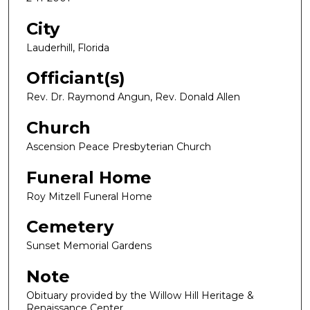
City
Lauderhill, Florida
Officiant(s)
Rev. Dr. Raymond Angun, Rev. Donald Allen
Church
Ascension Peace Presbyterian Church
Funeral Home
Roy Mitzell Funeral Home
Cemetery
Sunset Memorial Gardens
Note
Obituary provided by the Willow Hill Heritage &
Renaissance Center.