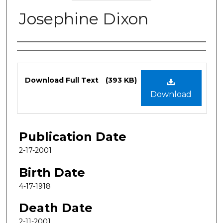
Josephine Dixon
Authors
Files
Download Full Text
(393 KB)
Download
Publication Date
2-17-2001
Birth Date
4-17-1918
Death Date
2-11-2001