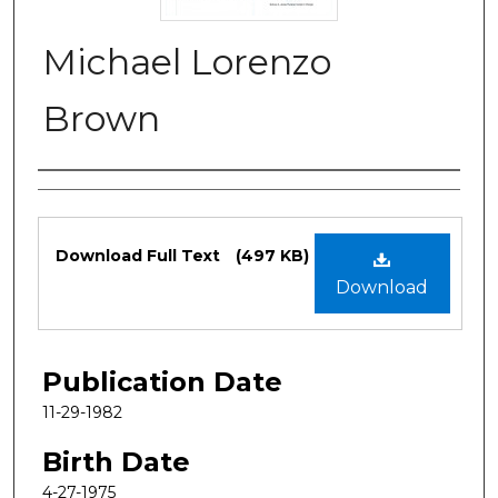
Michael Lorenzo
Brown
Authors
Files
Download Full Text
(497 KB)
Download
Publication Date
11-29-1982
Birth Date
4-27-1975