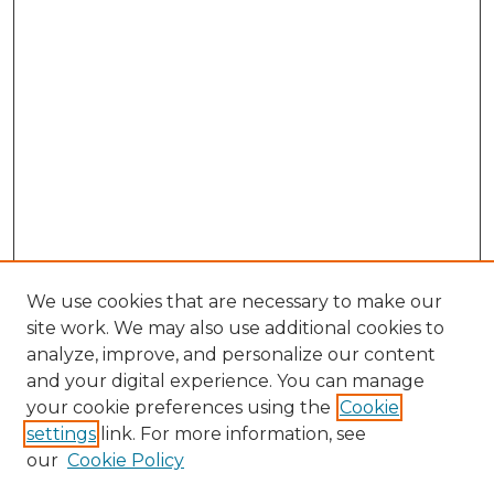
We use cookies that are necessary to make our
site work. We may also use additional cookies to
analyze, improve, and personalize our content
and your digital experience. You can manage
Browse Willow Hill Collections
your cookie preferences using the
Cookie
settings
link. For more information, see
African American Funeral Programs
our
Cookie Policy
"If These Cemeteries Could Talk"
Cemetery Tours