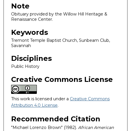
Note
Obituary provided by the Willow Hill Heritage &
Renaissance Center.
Keywords
Tremont Temple Baptist Church, Sunbeam Club,
Savannah
Disciplines
Public History
Creative Commons License
This work is licensed under a
Creative Commons
Attribution 4.0 License
.
Recommended Citation
"Michael Lorenzo Brown" (1982).
African American