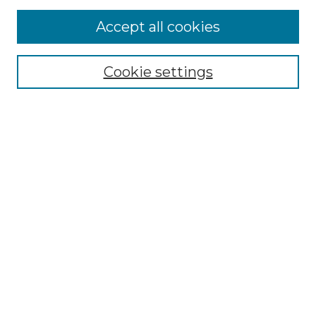
More about Willow Hill Heritage and
Accept all cookies
Renaissance Center
Willow Hill Resources Guide
Cookie settings
Willow Hill Heritage and Renaissance
Center
WHHRC Virtual Tour
WHHRC Digital Archive
WHHRC Videos
WHHRC Cemetery Tours Podcasts
Search Willow Hill Collections
Enter search terms:
Select context to search: