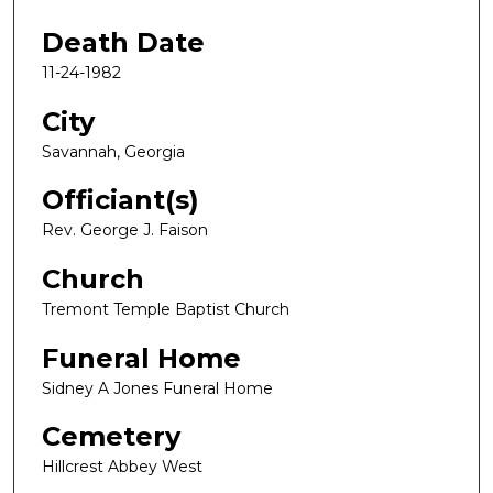
Death Date
11-24-1982
City
Savannah, Georgia
Officiant(s)
Rev. George J. Faison
Church
Tremont Temple Baptist Church
Funeral Home
Sidney A Jones Funeral Home
Cemetery
Hillcrest Abbey West