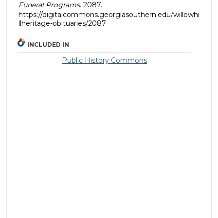
Funeral Programs
. 2087.
https://digitalcommons.georgiasouthern.edu/willowhi
llheritage-obituaries/2087
INCLUDED IN
Public History Commons