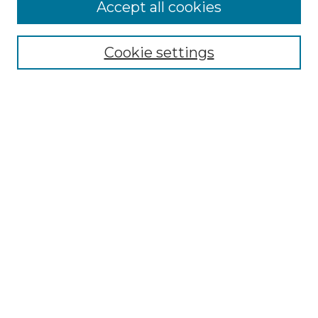
More about Willow Hill Heritage and
Accept all cookies
Renaissance Center
Willow Hill Resources Guide
Cookie settings
Willow Hill Heritage and Renaissance
Center
WHHRC Virtual Tour
WHHRC Digital Archive
WHHRC Videos
WHHRC Cemetery Tours Podcasts
Search Willow Hill Collections
Enter search terms:
Select context to search: