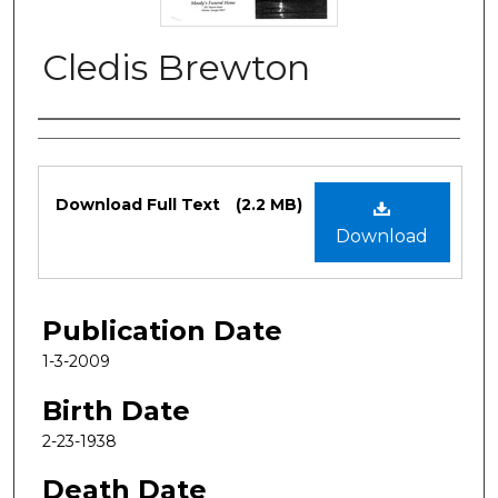
Cledis Brewton
Authors
Files
Download Full Text
(2.2 MB)
Download
Publication Date
1-3-2009
Birth Date
2-23-1938
Death Date