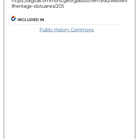
https://digitalcommons.georgiasouthern.edu/willowhi
llheritage-obituaries/205
INCLUDED IN
Public History Commons