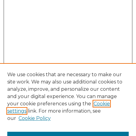
We use cookies that are necessary to make our
site work. We may also use additional cookies to
analyze, improve, and personalize our content
and your digital experience. You can manage
Browse Willow Hill Collections
your cookie preferences using the
Cookie
settings
link. For more information, see
African American Funeral Programs
our
Cookie Policy
"If These Cemeteries Could Talk"
Cemetery Tours