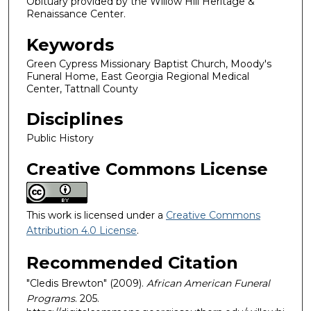
Obituary provided by the Willow Hill Heritage &
Renaissance Center.
Keywords
Green Cypress Missionary Baptist Church, Moody's
Funeral Home, East Georgia Regional Medical
Center, Tattnall County
Disciplines
Public History
Creative Commons License
This work is licensed under a
Creative Commons
Attribution 4.0 License
.
Recommended Citation
"Cledis Brewton" (2009).
African American Funeral
Programs
. 205.