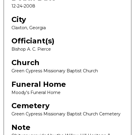
12-24-2008
City
Claxton, Georgia
Officiant(s)
Bishop A. C. Pierce
Church
Green Cypress Missionary Baptist Church
Funeral Home
Moody's Funeral Home
Cemetery
Green Cypress Missionary Baptist Church Cemetery
Note