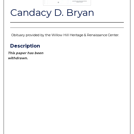
Candacy D. Bryan
Obituary provided by the Willow Hill Heritage & Renaissance Center.
Description
This paper has been
withdrawn.