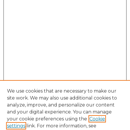
We use cookies that are necessary to make our
site work. We may also use additional cookies to
analyze, improve, and personalize our content
and your digital experience. You can manage
Browse Willow Hill Collections
your cookie preferences using the
Cookie
settings
link. For more information, see
African American Funeral Programs