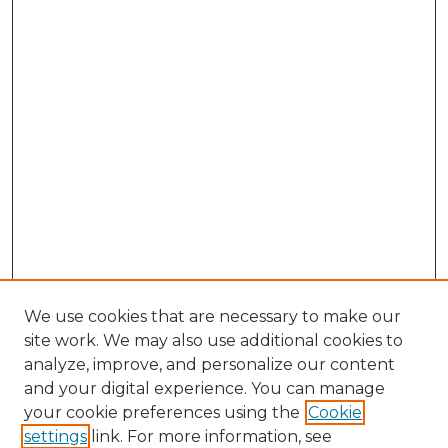
We use cookies that are necessary to make our
site work. We may also use additional cookies to
analyze, improve, and personalize our content
and your digital experience. You can manage
Browse Willow Hill Collections
your cookie preferences using the
Cookie
settings
link. For more information, see
African American Funeral Programs