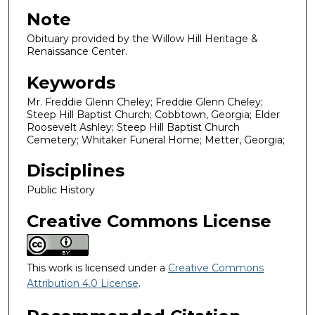
Note
Obituary provided by the Willow Hill Heritage &
Renaissance Center.
Keywords
Mr. Freddie Glenn Cheley; Freddie Glenn Cheley;
Steep Hill Baptist Church; Cobbtown, Georgia; Elder
Roosevelt Ashley; Steep Hill Baptist Church
Cemetery; Whitaker Funeral Home; Metter, Georgia;
Disciplines
Public History
Creative Commons License
This work is licensed under a
Creative Commons
Attribution 4.0 License
.