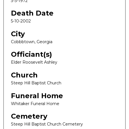
3-3-1972
Death Date
5-10-2002
City
Cobbbtown, Georgia
Officiant(s)
Elder Roosevelt Ashley
Church
Steep Hill Baptist Church
Funeral Home
Whitaker Funeral Home
Cemetery
Steep Hill Baptist Church Cemetery