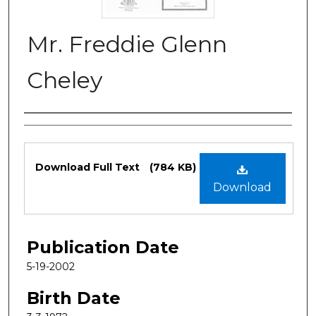
Mr. Freddie Glenn
Cheley
Authors
Files
Download Full Text
(784 KB)
Download
Publication Date
5-19-2002
Birth Date