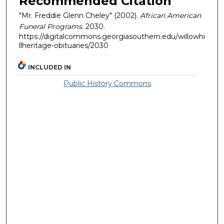
Recommended Citation
"Mr. Freddie Glenn Cheley" (2002).
African American
Funeral Programs
. 2030.
https://digitalcommons.georgiasouthern.edu/willowhi
llheritage-obituaries/2030
INCLUDED IN
Public History Commons