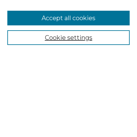
Cemetery Tours
More about Willow Hill Heritage and
Accept all cookies
Renaissance Center
Willow Hill Resources Guide
Cookie settings
Willow Hill Heritage and Renaissance
Center
WHHRC Virtual Tour
WHHRC Digital Archive
WHHRC Videos
WHHRC Cemetery Tours Podcasts
Search Willow Hill Collections
Enter search terms: