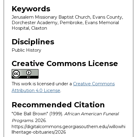
Keywords
Jerusalem Missionary Baptist Church, Evans County,
Dorchester Academy, Pembroke, Evans Memorial
Hospital, Claxton
Disciplines
Public History
Creative Commons License
This work is licensed under a
Creative Commons
Attribution 4.0 License
.
Recommended Citation
"Ollie Ball Brown" (1999).
African American Funeral
Programs
. 2026.
https://digitalcommons.georgiasouthern.edu/willowhi
llheritage-obituaries/2026