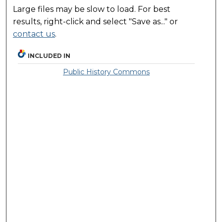
Large files may be slow to load. For best
results, right-click and select "Save as..." or
contact us
.
INCLUDED IN
Public History Commons