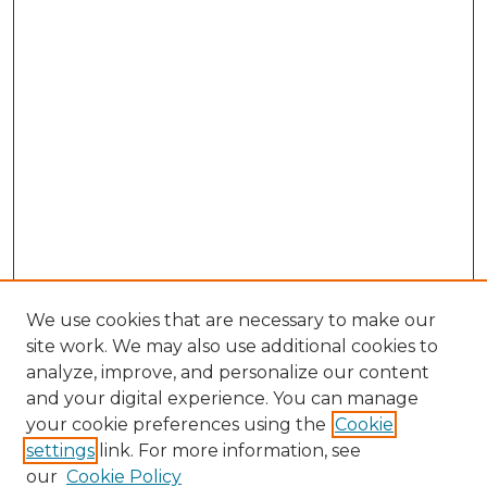
We use cookies that are necessary to make our
site work. We may also use additional cookies to
analyze, improve, and personalize our content
and your digital experience. You can manage
Browse Willow Hill Collections
your cookie preferences using the
Cookie
settings
link. For more information, see
African American Funeral Programs
our
Cookie Policy
"If These Cemeteries Could Talk"