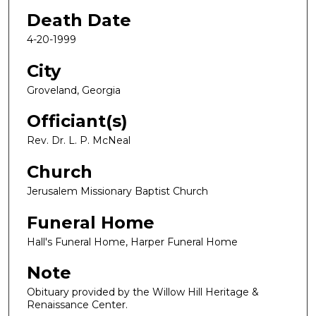
Death Date
4-20-1999
City
Groveland, Georgia
Officiant(s)
Rev. Dr. L. P. McNeal
Church
Jerusalem Missionary Baptist Church
Funeral Home
Hall's Funeral Home, Harper Funeral Home
Note
Obituary provided by the Willow Hill Heritage &
Renaissance Center.