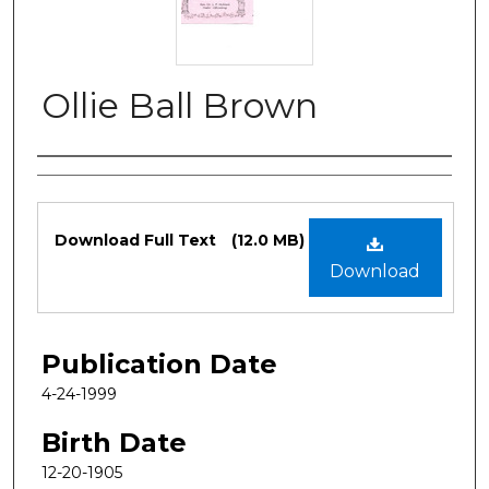
Ollie Ball Brown
Authors
Files
Download Full Text
(12.0 MB)
Download
Publication Date
4-24-1999
Birth Date
12-20-1905