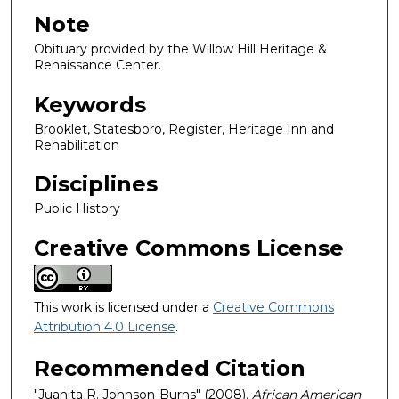
Note
Obituary provided by the Willow Hill Heritage &
Renaissance Center.
Keywords
Brooklet, Statesboro, Register, Heritage Inn and
Rehabilitation
Disciplines
Public History
Creative Commons License
This work is licensed under a
Creative Commons
Attribution 4.0 License
.
Recommended Citation
"Juanita R. Johnson-Burns" (2008).
African American