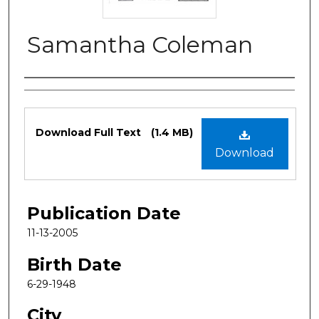
Samantha Coleman
Authors
Files
Download Full Text
(1.4 MB)
Download
Publication Date
11-13-2005
Birth Date
6-29-1948
City