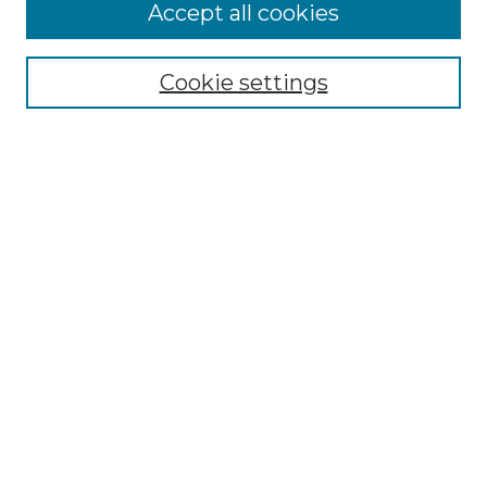
More about Willow Hill Heritage and
Accept all cookies
Renaissance Center
Willow Hill Resources Guide
Cookie settings
Willow Hill Heritage and Renaissance
Center
WHHRC Virtual Tour
WHHRC Digital Archive
WHHRC Videos
WHHRC Cemetery Tours Podcasts
Search Willow Hill Collections
Enter search terms:
Select context to search: