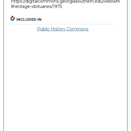
https://digitalcommons.georgiasouthern.edu/willowhi
llheritage-obituaries/1975
INCLUDED IN
Public History Commons