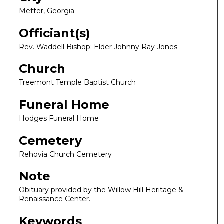
Metter, Georgia
Officiant(s)
Rev. Waddell Bishop; Elder Johnny Ray Jones
Church
Treemont Temple Baptist Church
Funeral Home
Hodges Funeral Home
Cemetery
Rehovia Church Cemetery
Note
Obituary provided by the Willow Hill Heritage &
Renaissance Center.
Keywords