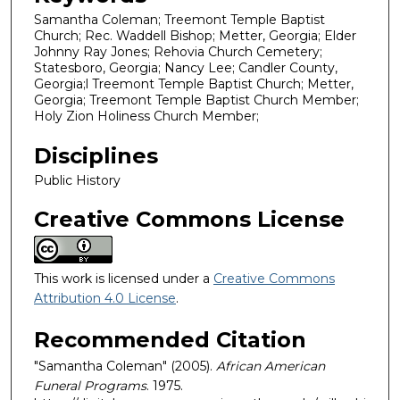
Samantha Coleman; Treemont Temple Baptist
Church; Rec. Waddell Bishop; Metter, Georgia; Elder
Johnny Ray Jones; Rehovia Church Cemetery;
Statesboro, Georgia; Nancy Lee; Candler County,
Georgia;l Treemont Temple Baptist Church; Metter,
Georgia; Treemont Temple Baptist Church Member;
Holy Zion Holiness Church Member;
Disciplines
Public History
Creative Commons License
This work is licensed under a
Creative Commons
Attribution 4.0 License
.
Recommended Citation
"Samantha Coleman" (2005).
African American
Funeral Programs
. 1975.