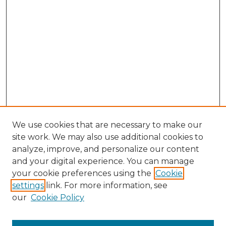
We use cookies that are necessary to make our
site work. We may also use additional cookies to
analyze, improve, and personalize our content
and your digital experience. You can manage
Browse Willow Hill Collections
your cookie preferences using the
Cookie
settings
link. For more information, see
African American Funeral Programs
our
Cookie Policy
"If These Cemeteries Could Talk"
Cemetery Tours