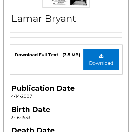
Lamar Bryant
Authors
Files
Download Full Text
(3.5 MB)
Download
Publication Date
4-14-2007
Birth Date
3-18-1933
Death Date