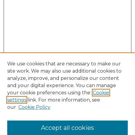
We use cookies that are necessary to make our
site work. We may also use additional cookies to
analyze, improve, and personalize our content
and your digital experience. You can manage
Browse Willow Hill Collections
your cookie preferences using the
Cookie
settings
link. For more information, see
African American Funeral Programs
our
Cookie Policy
"If These Cemeteries Could Talk"
Cemetery Tours
More about Willow Hill Heritage and
Accept all cookies
Renaissance Center