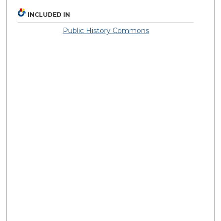
INCLUDED IN
Public History Commons