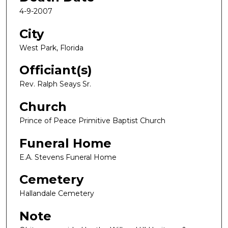
4-9-2007
City
West Park, Florida
Officiant(s)
Rev. Ralph Seays Sr.
Church
Prince of Peace Primitive Baptist Church
Funeral Home
E.A. Stevens Funeral Home
Cemetery
Hallandale Cemetery
Note