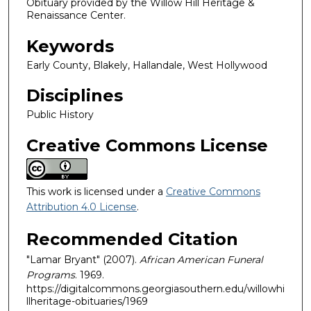
Obituary provided by the Willow Hill Heritage &
Renaissance Center.
Keywords
Early County, Blakely, Hallandale, West Hollywood
Disciplines
Public History
Creative Commons License
This work is licensed under a
Creative Commons
Attribution 4.0 License
.
Recommended Citation
"Lamar Bryant" (2007).
African American Funeral
Programs
. 1969.
https://digitalcommons.georgiasouthern.edu/willowhi
llheritage-obituaries/1969