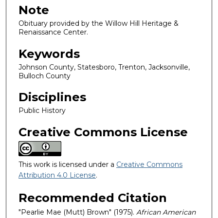
Note
Obituary provided by the Willow Hill Heritage &
Renaissance Center.
Keywords
Johnson County, Statesboro, Trenton, Jacksonville,
Bulloch County
Disciplines
Public History
Creative Commons License
This work is licensed under a
Creative Commons
Attribution 4.0 License
.
Recommended Citation
"Pearlie Mae (Mutt) Brown" (1975).
African American