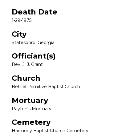
Death Date
1-29-1975
City
Statesboro, Georgia
Officiant(s)
Rev. J. J. Grant
Church
Bethel Primitive Baptist Church
Mortuary
Payton's Mortuary
Cemetery
Harmony Baptist Church Cemetery