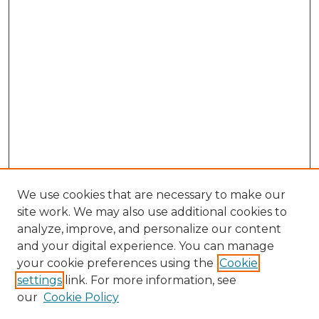
We use cookies that are necessary to make our
site work. We may also use additional cookies to
analyze, improve, and personalize our content
and your digital experience. You can manage
Browse Willow Hill Collections
your cookie preferences using the
Cookie
settings
link. For more information, see
African American Funeral Programs
our
Cookie Policy
"If These Cemeteries Could Talk"
Cemetery Tours