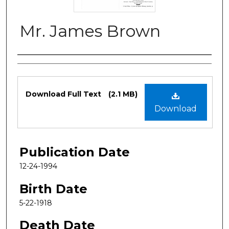
Mr. James Brown
Authors
Files
Download Full Text
(2.1 MB)
Download
Publication Date
12-24-1994
Birth Date
5-22-1918
Death Date