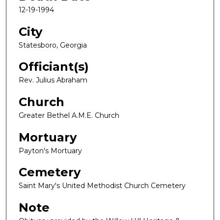
12-19-1994
City
Statesboro, Georgia
Officiant(s)
Rev. Julius Abraham
Church
Greater Bethel A.M.E. Church
Mortuary
Payton's Mortuary
Cemetery
Saint Mary's United Methodist Church Cemetery
Note