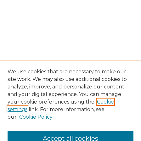
We use cookies that are necessary to make our
site work. We may also use additional cookies to
analyze, improve, and personalize our content
and your digital experience. You can manage
Browse Willow Hill Collections
your cookie preferences using the
Cookie
settings
link. For more information, see
African American Funeral Programs
our
Cookie Policy
"If These Cemeteries Could Talk"
Cemetery Tours
More about Willow Hill Heritage and
Accept all cookies