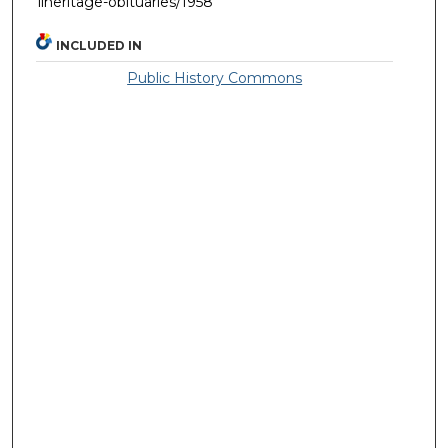
llheritage-obituaries/1958
INCLUDED IN
Public History Commons