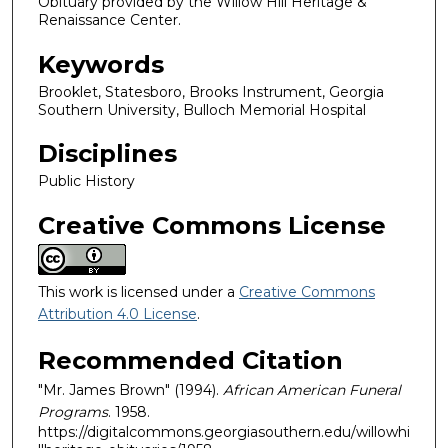
Obituary provided by the Willow Hill Heritage &
Renaissance Center.
Keywords
Brooklet, Statesboro, Brooks Instrument, Georgia
Southern University, Bulloch Memorial Hospital
Disciplines
Public History
Creative Commons License
This work is licensed under a
Creative Commons
Attribution 4.0 License
.
Recommended Citation
"Mr. James Brown" (1994).
African American Funeral
Programs
. 1958.
https://digitalcommons.georgiasouthern.edu/willowhi