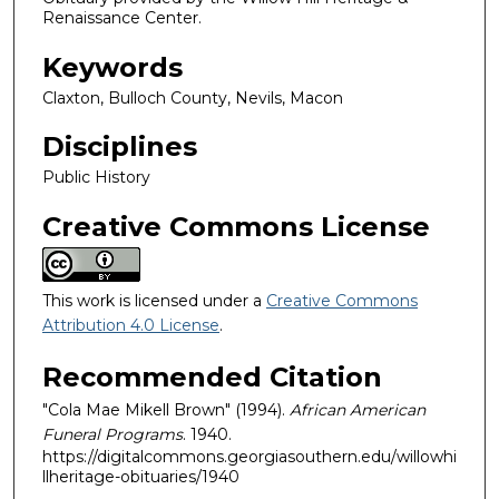
Renaissance Center.
Keywords
Claxton, Bulloch County, Nevils, Macon
Disciplines
Public History
Creative Commons License
This work is licensed under a
Creative Commons
Attribution 4.0 License
.
Recommended Citation
"Cola Mae Mikell Brown" (1994).
African American
Funeral Programs
. 1940.
https://digitalcommons.georgiasouthern.edu/willowhi
llheritage-obituaries/1940