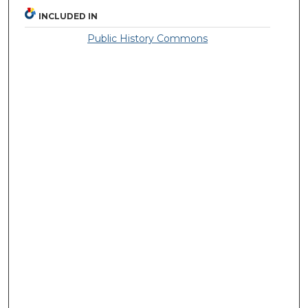
INCLUDED IN
Public History Commons