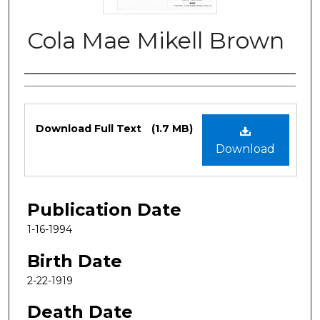
Cola Mae Mikell Brown
Authors
Files
Download Full Text
(1.7 MB)
Download
Publication Date
1-16-1994
Birth Date
2-22-1919
Death Date