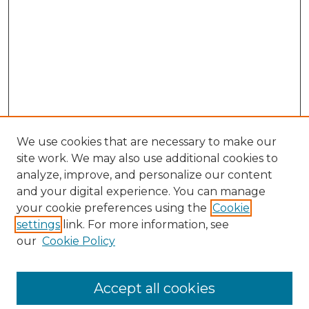
We use cookies that are necessary to make our
site work. We may also use additional cookies to
analyze, improve, and personalize our content
and your digital experience. You can manage
Browse Willow Hill Collections
your cookie preferences using the
Cookie
settings
link. For more information, see
African American Funeral Programs
our
Cookie Policy
"If These Cemeteries Could Talk"
Cemetery Tours
More about Willow Hill Heritage and
Accept all cookies
Renaissance Center