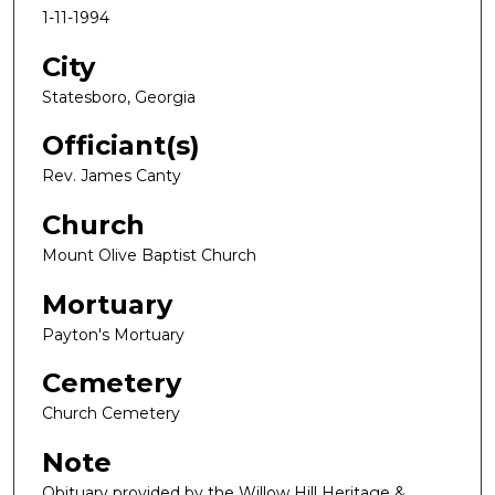
1-11-1994
City
Statesboro, Georgia
Officiant(s)
Rev. James Canty
Church
Mount Olive Baptist Church
Mortuary
Payton's Mortuary
Cemetery
Church Cemetery
Note
Obituary provided by the Willow Hill Heritage &