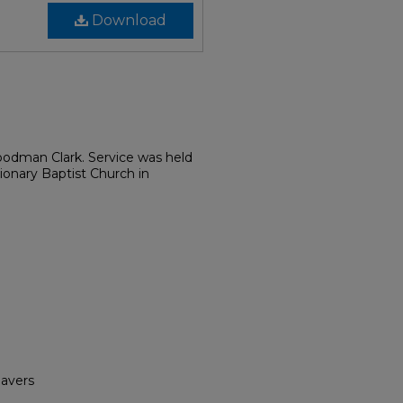
Download
odman Clark. Service was held
ionary Baptist Church in
havers