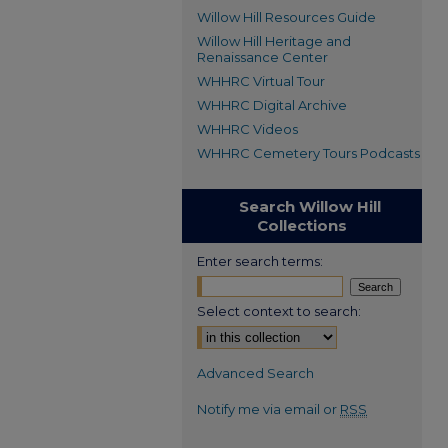
Willow Hill Resources Guide
Willow Hill Heritage and
Renaissance Center
WHHRC Virtual Tour
WHHRC Digital Archive
WHHRC Videos
WHHRC Cemetery Tours Podcasts
Search Willow Hill
Collections
Enter search terms:
Select context to search:
Advanced Search
Notify me via email or
RSS