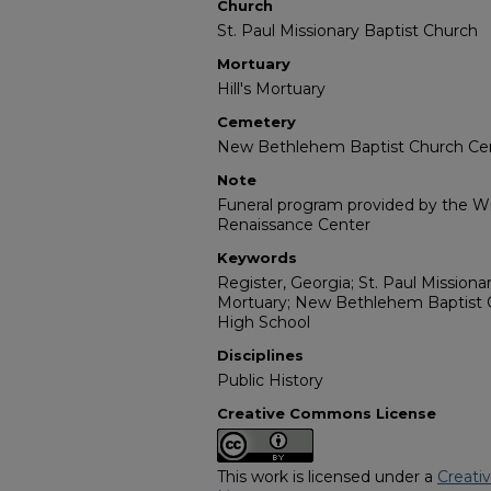
Church
St. Paul Missionary Baptist Church
Mortuary
Hill's Mortuary
Cemetery
New Bethlehem Baptist Church C
Note
Funeral program provided by the Wil
Renaissance Center
Keywords
Register, Georgia; St. Paul Missionar
Mortuary; New Bethlehem Baptist 
High School
Disciplines
Public History
Creative Commons License
This work is licensed under a
Creati