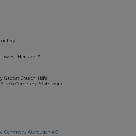
emetery
low Hill Heritage &
y Baptist Church; Hill's
Church Cemetery; Statesboro
ve Commons Attribution 4.0