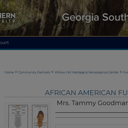
ount
>
>
>
Home
Community Partners
Willow Hill Heritage & Renaissance Center
Fu
AFRICAN AMERICAN F
Mrs. Tammy Goodman
Authors