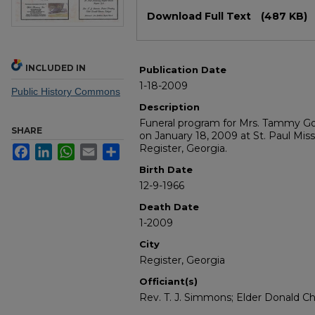
Files
Download Full Text
(487 KB)
INCLUDED IN
Publication Date
1-18-2009
Public History Commons
Description
Funeral program for Mrs. Tammy Go
SHARE
on January 18, 2009 at St. Paul Miss
Register, Georgia.
Facebook
LinkedIn
WhatsApp
Email
Share
Birth Date
12-9-1966
Death Date
1-2009
City
Register, Georgia
Officiant(s)
Rev. T. J. Simmons; Elder Donald C