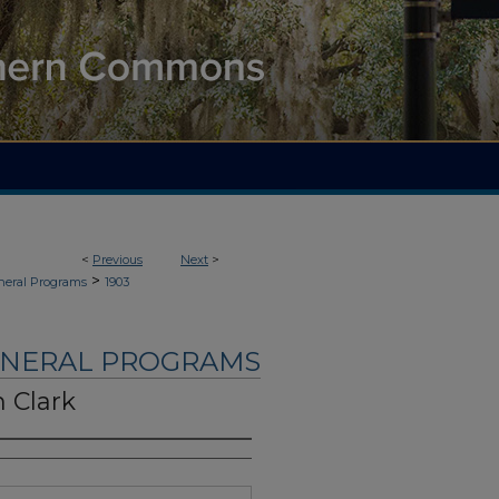
<
Previous
Next
>
>
neral Programs
1903
UNERAL PROGRAMS
 Clark