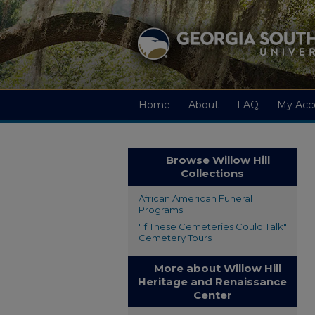
Home
About
FAQ
My Acc
Browse Willow Hill
Collections
African American Funeral
Programs
"If These Cemeteries Could Talk"
Cemetery Tours
More about Willow Hill
Heritage and Renaissance
Center