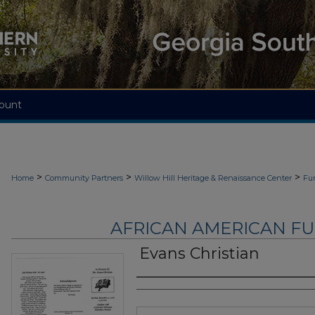
ount
>
>
>
Home
Community Partners
Willow Hill Heritage & Renaissance Center
Fu
AFRICAN AMERICAN F
Evans Christian
Authors