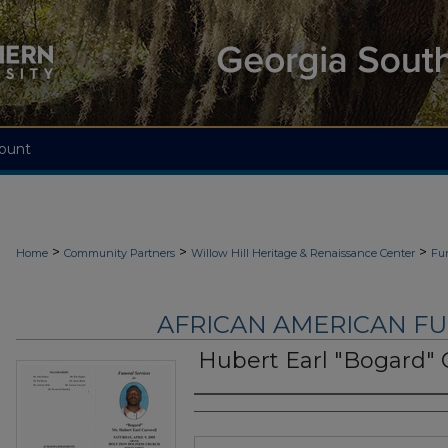
ount
>
>
>
Home
Community Partners
Willow Hill Heritage & Renaissance Center
Fu
AFRICAN AMERICAN F
Hubert Earl "Bogard" 
Authors