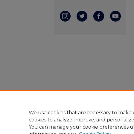
We use cookies that are necessary to make o
cookies to analyze, improve, and personaliz
You can manage your cookie preferences u