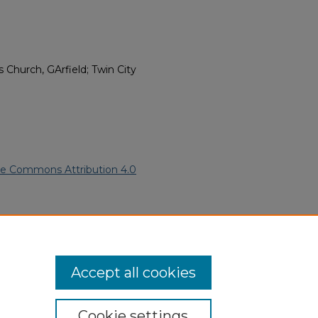
Church, GArfield; Twin City
ve Commons Attribution 4.0
05).
African American Funeral
ern.edu/willowhillheritage-
Accept all cookies
Cookie settings