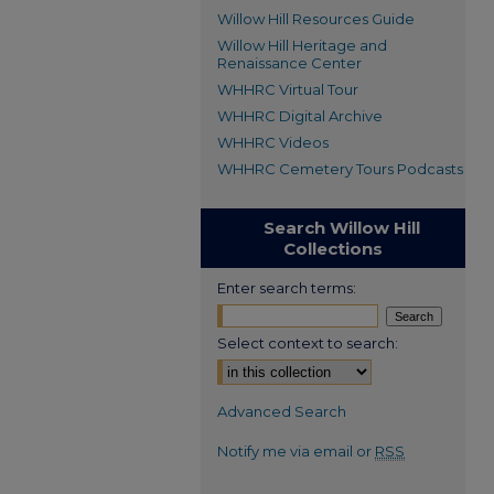
Willow Hill Resources Guide
Willow Hill Heritage and
Renaissance Center
WHHRC Virtual Tour
WHHRC Digital Archive
WHHRC Videos
WHHRC Cemetery Tours Podcasts
Search Willow Hill
Collections
Enter search terms:
Select context to search:
Advanced Search
Notify me via email or
RSS