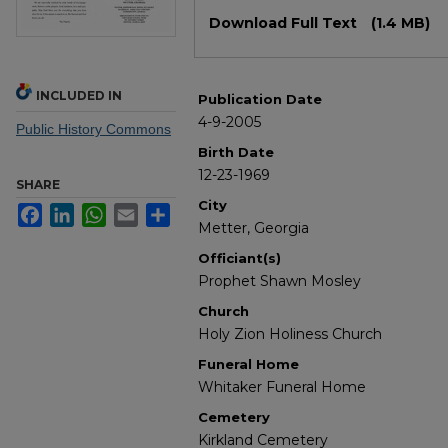
Files
Download Full Text
(1.4 MB)
INCLUDED IN
Publication Date
4-9-2005
Public History Commons
Birth Date
12-23-1969
SHARE
City
Facebook
LinkedIn
WhatsApp
Email
Share
Metter, Georgia
Officiant(s)
Prophet Shawn Mosley
Church
Holy Zion Holiness Church
Funeral Home
Whitaker Funeral Home
Cemetery
Kirkland Cemetery