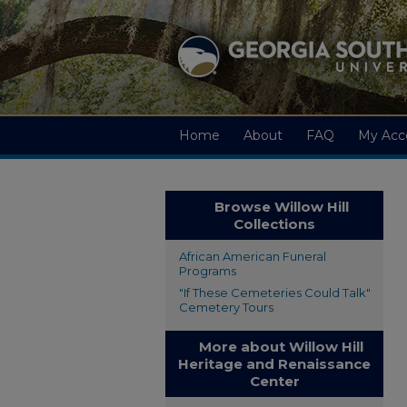
Home
About
FAQ
My Acc
Browse Willow Hill
Collections
African American Funeral
Programs
"If These Cemeteries Could Talk"
Cemetery Tours
More about Willow Hill
Heritage and Renaissance
Center