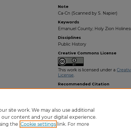
Note
Ca-Cn (Scanned by S. Napier)
Keywords
Emanuel County; Holy Zion Holiness 
Disciplines
Public History
Creative Commons License
This work is licensed under a
Creati
License
.
Recommended Citation
"Hubert Earl "Bogard" Carswell" (20
Programs
. 1824.
https://digitalcommons.georgiasouth
obituaries/1824
ur site work. We may also use additional
e our content and your digital experience.
sing the
Cookie settings
link. For more