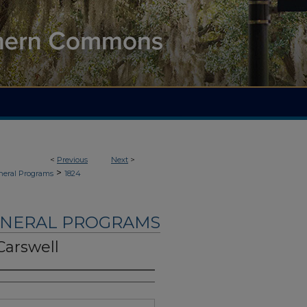
<
Previous
Next
>
>
neral Programs
1824
UNERAL PROGRAMS
Carswell