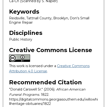
Ca-Cn (Scanned by S. Napier)
Keywords
Reidsville, Tattnall County, Brooklyn, Don's Small
Engine Repair
Disciplines
Public History
Creative Commons License
This work is licensed under a
Creative Commons
Attribution 4.0 License
.
Recommended Citation
"Donald Carswell Sr." (2006).
African American
Funeral Programs
. 1822.
https://digitalcommons.georgiasouthern.edu/willowhi
llheritage-obituaries/1822