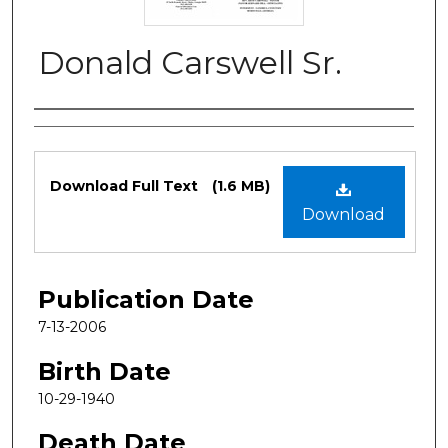
Donald Carswell Sr.
Authors
Files
Download Full Text
(1.6 MB)
Download
Publication Date
7-13-2006
Birth Date
10-29-1940
Death Date