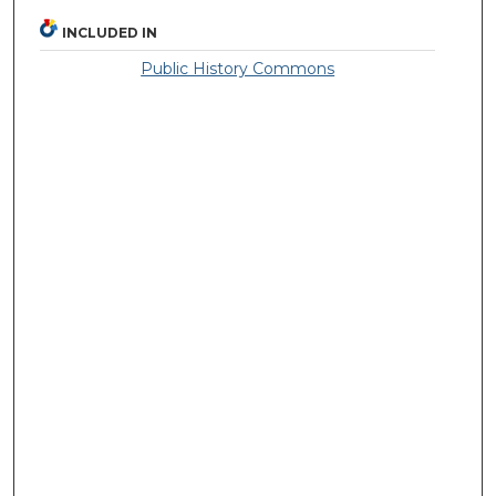
INCLUDED IN
Public History Commons