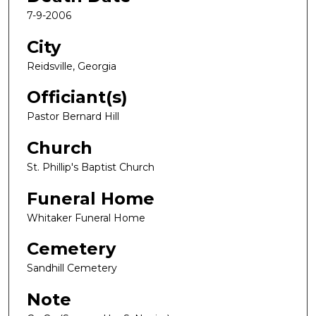
7-9-2006
City
Reidsville, Georgia
Officiant(s)
Pastor Bernard Hill
Church
St. Phillip's Baptist Church
Funeral Home
Whitaker Funeral Home
Cemetery
Sandhill Cemetery
Note