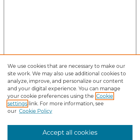
We use cookies that are necessary to make our
site work. We may also use additional cookies to
analyze, improve, and personalize our content
and your digital experience. You can manage
Browse Willow Hill Collections
your cookie preferences using the
Cookie
settings
link. For more information, see
African American Funeral Programs
our
Cookie Policy
"If These Cemeteries Could Talk"
Cemetery Tours
More about Willow Hill Heritage and
Accept all cookies
Renaissance Center