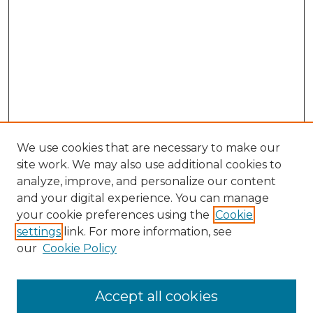
We use cookies that are necessary to make our
site work. We may also use additional cookies to
analyze, improve, and personalize our content
and your digital experience. You can manage
Browse Willow Hill Collections
your cookie preferences using the
Cookie
settings
link. For more information, see
African American Funeral Programs
our
Cookie Policy
"If These Cemeteries Could Talk"
Cemetery Tours
More about Willow Hill Heritage and
Accept all cookies
Renaissance Center