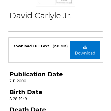
David Carlyle Jr.
Authors
Files
Download Full Text
(2.0 MB)
Download
Publication Date
7-11-2000
Birth Date
8-28-1949
Death Date