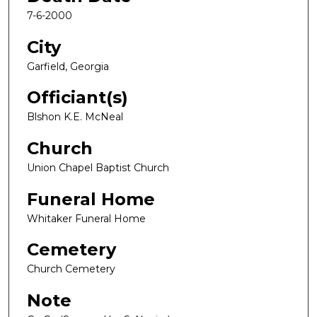
7-6-2000
City
Garfield, Georgia
Officiant(s)
Blshon K.E. McNeal
Church
Union Chapel Baptist Church
Funeral Home
Whitaker Funeral Home
Cemetery
Church Cemetery
Note