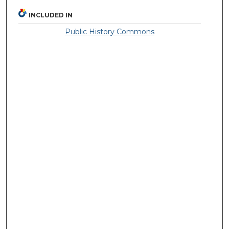
INCLUDED IN
Public History Commons