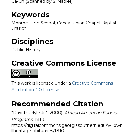
Ca-Cn (Scanned by S. Napier)
Keywords
Monroe High School, Cocoa, Union Chapel Baptist
Church
Disciplines
Public History
Creative Commons License
This work is licensed under a
Creative Commons
Attribution 4.0 License
.
Recommended Citation
"David Carlyle Jr." (2000).
African American Funeral
Programs
. 1810.
https://digitalcommons.georgiasouthern.edu/willowhi
llheritage-obituaries/1810