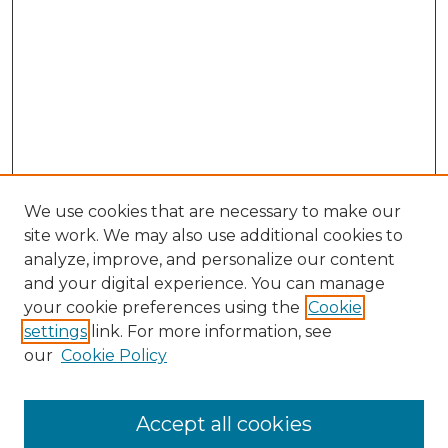
We use cookies that are necessary to make our
site work. We may also use additional cookies to
analyze, improve, and personalize our content
and your digital experience. You can manage
Browse Willow Hill Collections
your cookie preferences using the
Cookie
settings
link. For more information, see
African American Funeral Programs
our
Cookie Policy
"If These Cemeteries Could Talk"
Cemetery Tours
More about Willow Hill Heritage and
Accept all cookies
Renaissance Center