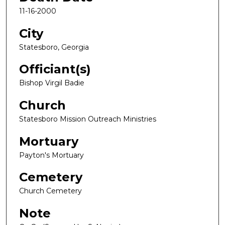
11-16-2000
City
Statesboro, Georgia
Officiant(s)
Bishop Virgil Badie
Church
Statesboro Mission Outreach Ministries
Mortuary
Payton's Mortuary
Cemetery
Church Cemetery
Note