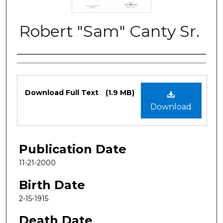
Robert "Sam" Canty Sr.
Authors
Files
Download Full Text
(1.9 MB)
Download
Publication Date
11-21-2000
Birth Date
2-15-1915
Death Date