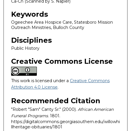
Ca-Cn (Scanned by S. Napier)
Keywords
Ogeechee Area Hospice Care, Statesboro Mission
Outreach Ministries, Bulloch County
Disciplines
Public History
Creative Commons License
This work is licensed under a
Creative Commons
Attribution 4.0 License
.
Recommended Citation
"Robert "Sam" Canty Sr." (2000).
African American
Funeral Programs
. 1801.
https://digitalcommons.georgiasouthern.edu/willowhi
llheritage-obituaries/1801