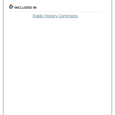
INCLUDED IN
Public History Commons