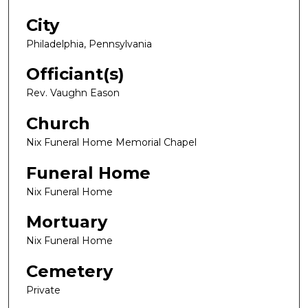
City
Philadelphia, Pennsylvania
Officiant(s)
Rev. Vaughn Eason
Church
Nix Funeral Home Memorial Chapel
Funeral Home
Nix Funeral Home
Mortuary
Nix Funeral Home
Cemetery
Private