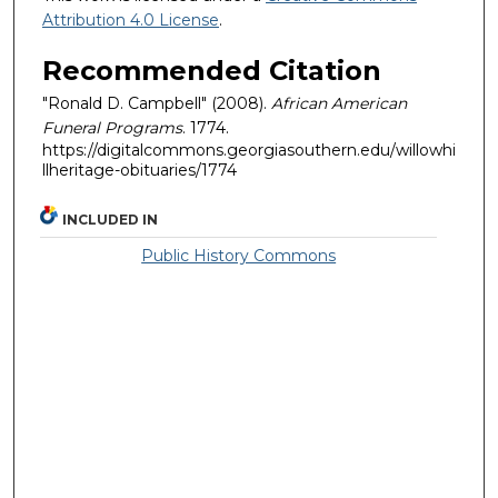
Attribution 4.0 License
.
Recommended Citation
"Ronald D. Campbell" (2008).
African American
Funeral Programs
. 1774.
https://digitalcommons.georgiasouthern.edu/willowhi
llheritage-obituaries/1774
INCLUDED IN
Public History Commons