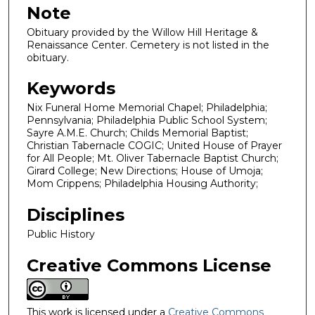
Note
Obituary provided by the Willow Hill Heritage &
Renaissance Center. Cemetery is not listed in the
obituary.
Keywords
Nix Funeral Home Memorial Chapel; Philadelphia;
Pennsylvania; Philadelphia Public School System;
Sayre A.M.E. Church; Childs Memorial Baptist;
Christian Tabernacle COGIC; United House of Prayer
for All People; Mt. Oliver Tabernacle Baptist Church;
Girard College; New Directions; House of Umoja;
Mom Crippens; Philadelphia Housing Authority;
Disciplines
Public History
Creative Commons License
This work is licensed under a
Creative Commons