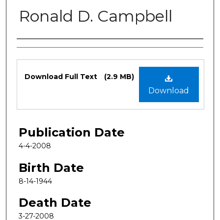
Ronald D. Campbell
Authors
Files
Download Full Text
(2.9 MB)
Download
Publication Date
4-4-2008
Birth Date
8-14-1944
Death Date
3-27-2008