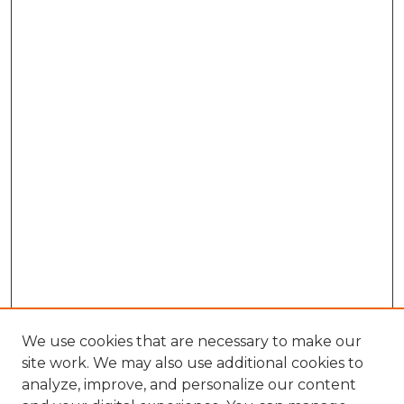
We use cookies that are necessary to make our
site work. We may also use additional cookies to
analyze, improve, and personalize our content