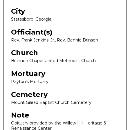
City
Statesboro, Georgia
Officiant(s)
Rev. Frank Jenkins, Jr., Rev. Bennie Brinson
Church
Brannen Chapel United Methodist Church
Mortuary
Payton's Mortuary
Cemetery
Mount Gilead Baptist Church Cemetery
Note
Obituary provided by the Willow Hill Heritage &
Renaissance Center.