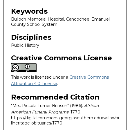
Keywords
Bulloch Memorial Hospital, Canoochee, Emanuel
County School System
Disciplines
Public History
Creative Commons License
This work is licensed under a
Creative Commons
Attribution 4.0 License
.
Recommended Citation
"Mrs. Piccola Turner Brinson" (1986).
African
American Funeral Programs
. 1770.
https://digitalcommons.georgiasouthern.edu/willowhi
llheritage-obituaries/1770