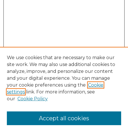
We use cookies that are necessary to make our
site work. We may also use additional cookies to
analyze, improve, and personalize our content
and your digital experience. You can manage
Browse Willow Hill Collections
your cookie preferences using the
Cookie
settings
link. For more information, see
African American Funeral Programs
our
Cookie Policy
"If These Cemeteries Could Talk"
Cemetery Tours
More about Willow Hill Heritage and
Accept all cookies
Renaissance Center