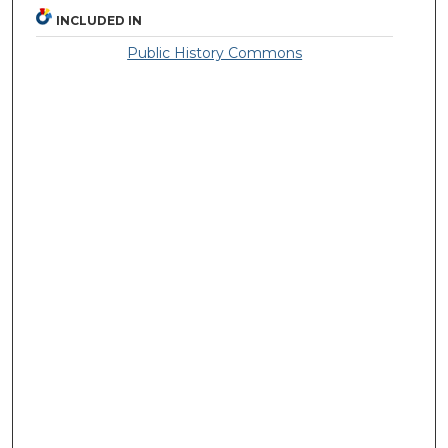
INCLUDED IN
Public History Commons