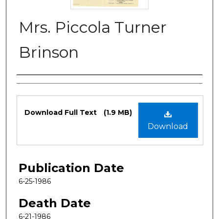
Mrs. Piccola Turner
Brinson
Authors
Files
Download Full Text
(1.9 MB)
Download
Publication Date
6-25-1986
Death Date
6-21-1986