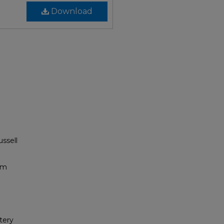
Download
ussell
um
tery