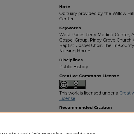
Note
Obituary provided by the Willow Hil
Center.
Keywords
West Paces Ferry Medical Center, A
Gospel Group, Piney Grove Church Cho
Baptist Gospel Choir, The Tri-Count
Nursing Home
Disciplines
Public History
Creative Commons License
This work is licensed under a
Creati
License
.
Recommended Citation
"Annie Handberry Brinson" (1993).
A
Programs
. 1766.
https://digitalcommons.georgiasouth
obituaries/1766