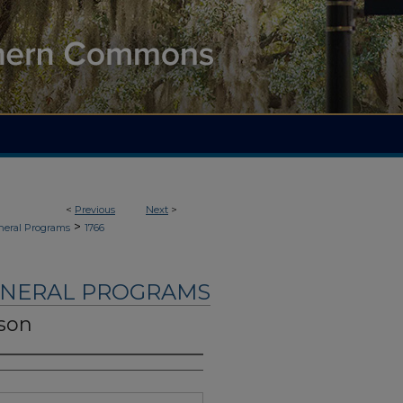
<
Previous
Next
>
>
neral Programs
1766
UNERAL PROGRAMS
son