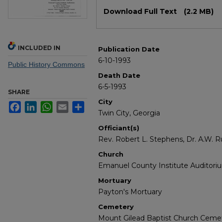
Files
Download Full Text
(2.2 MB)
INCLUDED IN
Publication Date
6-10-1993
Public History Commons
Death Date
6-5-1993
SHARE
City
Facebook
LinkedIn
WhatsApp
Email
Share
Twin City, Georgia
Officiant(s)
Rev. Robert L. Stephens, Dr. A.W. R
Church
Emanuel County Institute Auditori
Mortuary
Payton's Mortuary
Cemetery
Mount Gilead Baptist Church Ceme