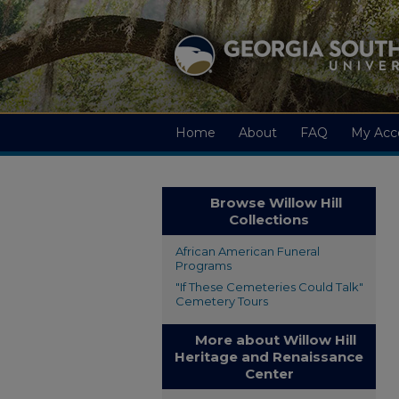
Home
About
FAQ
My Acc
Browse Willow Hill
Collections
African American Funeral
Programs
"If These Cemeteries Could Talk"
Cemetery Tours
More about Willow Hill
Heritage and Renaissance
Center