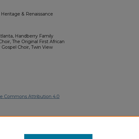
l Heritage & Renaissance
tlanta, Handberry Family
ir, The Original First African
y Gospel Choir, Twin View
ve Commons Attribution 4.0
frican American Funeral
ern.edu/willowhillheritage-