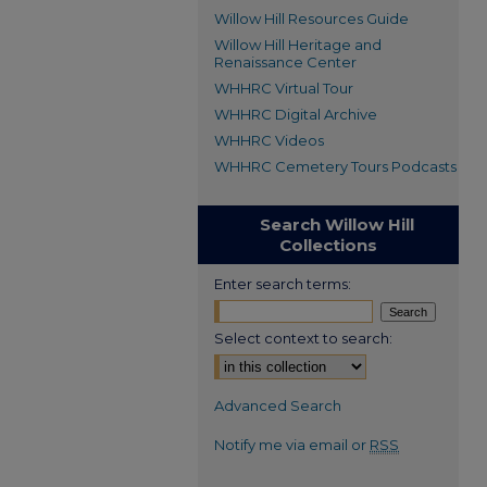
Willow Hill Resources Guide
Willow Hill Heritage and
Renaissance Center
WHHRC Virtual Tour
WHHRC Digital Archive
WHHRC Videos
WHHRC Cemetery Tours Podcasts
Search Willow Hill
Collections
Enter search terms:
Select context to search:
Advanced Search
Notify me via email or
RSS