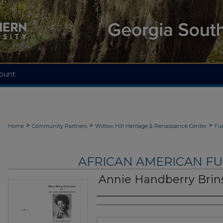
ount
>
>
>
Home
Community Partners
Willow Hill Heritage & Renaissance Center
Fu
AFRICAN AMERICAN F
Annie Handberry Brin
Authors