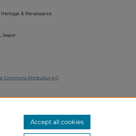
l Heritage & Renaissance
, Jasper
ve Commons Attribution 4.0
frican American Funeral
ern.edu/willowhillheritage-
Accept all cookies