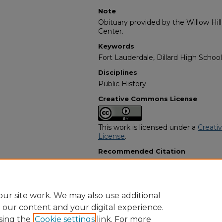
Note
Obituary provided by the Willow Hil
Center.
Keywords
Fort Lauderdale, Dillard High School
Disciplines
Public History
Creative Commons License
This work is licensed under a
Creati
License
.
Recommended Citation
"Lula Mae Lumpkin Brady" (2014).
A
Programs
. 1764.
https://digitalcommons.georgiasouth
obituaries/1764
ur site work. We may also use additional
e our content and your digital experience.
sing the
Cookie settings
link. For more