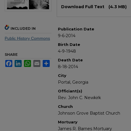
Files
Download Full Text
(4.3 MB)
INCLUDED IN
Publication Date
9-6-2014
Public History Commons
Birth Date
4-9-1948
SHARE
Death Date
Facebook
LinkedIn
WhatsApp
Email
Share
8-18-2014
City
Portal, Georgia
Officiant(s)
Rev. John C. Newkirk
Church
Johnson Grove Baptist Church
Mortuary
James R. Barnes Mortuary