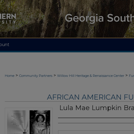
ount
>
>
>
Home
Community Partners
Willow Hill Heritage & Renaissance Center
Fu
AFRICAN AMERICAN F
Lula Mae Lumpkin Br
Authors