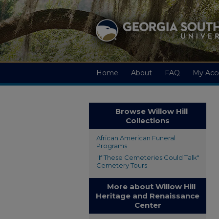
Home
About
FAQ
My Acc
Browse Willow Hill
Collections
African American Funeral
Programs
"If These Cemeteries Could Talk"
Cemetery Tours
More about Willow Hill
Heritage and Renaissance
Center