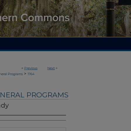
<
Previous
Next
>
>
neral Programs
1764
UNERAL PROGRAMS
ady