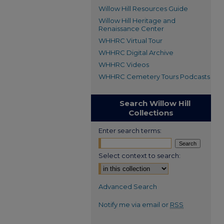
Willow Hill Resources Guide
Willow Hill Heritage and
Renaissance Center
WHHRC Virtual Tour
WHHRC Digital Archive
WHHRC Videos
WHHRC Cemetery Tours Podcasts
Search Willow Hill
Collections
Enter search terms:
Select context to search:
Advanced Search
Notify me via email or
RSS