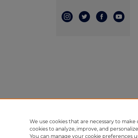
We use cookies that are necessary to make o
cookies to analyze, improve, and personaliz
You can manage your cookie preferences u