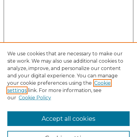
We use cookies that are necessary to make our
site work. We may also use additional cookies to
analyze, improve, and personalize our content
and your digital experience. You can manage
Browse Willow Hill Collections
your cookie preferences using the
Cookie
settings
link. For more information, see
African American Funeral Programs
our
Cookie Policy
"If These Cemeteries Could Talk"
Cemetery Tours
More about Willow Hill Heritage and
Accept all cookies
Renaissance Center
Willow Hill Resources Guide