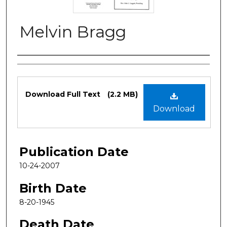
Melvin Bragg
Authors
Files
Download Full Text
(2.2 MB)
Download
Publication Date
10-24-2007
Birth Date
8-20-1945
Death Date