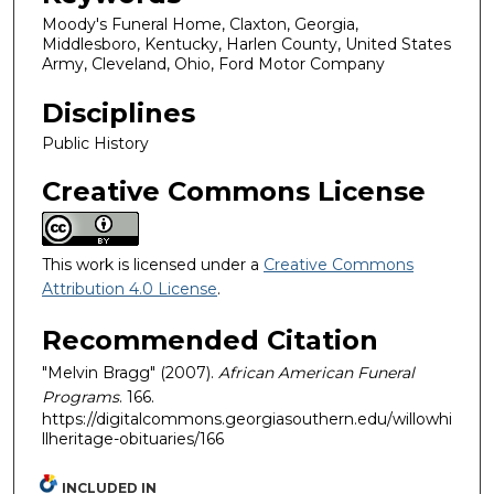
Moody's Funeral Home, Claxton, Georgia,
Middlesboro, Kentucky, Harlen County, United States
Army, Cleveland, Ohio, Ford Motor Company
Disciplines
Public History
Creative Commons License
This work is licensed under a
Creative Commons
Attribution 4.0 License
.
Recommended Citation
"Melvin Bragg" (2007).
African American Funeral
Programs
. 166.
https://digitalcommons.georgiasouthern.edu/willowhi
llheritage-obituaries/166
INCLUDED IN