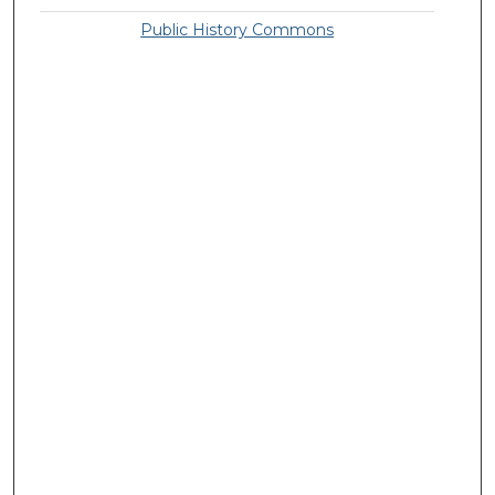
Public History Commons