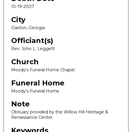
10-19-2007
City
Claxton, Georgia
Officiant(s)
Rev. John L. Leggett
Church
Moody's Funeral Home Chapel
Funeral Home
Moody's Funeral Home
Note
Obituary provided by the Willow Hill Heritage &
Renaissance Center.
Keywords