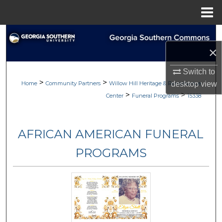
Menu
Home
Search
×
Browse
Switch to
>
>
My Account
Home
Community Partners
Willow Hill Heritage & Renaissance
desktop
view
>
>
Center
Funeral Programs
15338
About
AFRICAN AMERICAN FUNERAL
Digital Commons Network™
PROGRAMS