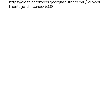
https://digitalcommons.georgiasouthern.edu/willowhi
llheritage-obituaries/15338