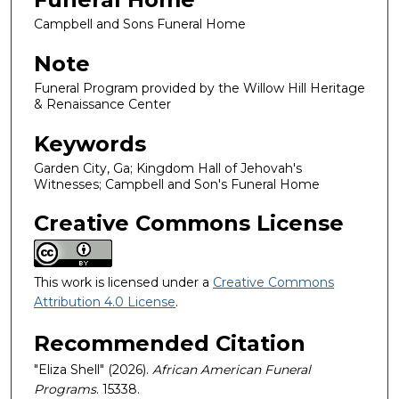
Campbell and Sons Funeral Home
Note
Funeral Program provided by the Willow Hill Heritage
& Renaissance Center
Keywords
Garden City, Ga; Kingdom Hall of Jehovah's
Witnesses; Campbell and Son's Funeral Home
Creative Commons License
This work is licensed under a
Creative Commons
Attribution 4.0 License
.
Recommended Citation
"Eliza Shell" (2026).
African American Funeral
Programs
. 15338.