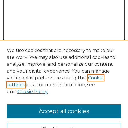
We use cookies that are necessary to make our
site work. We may also use additional cookies to
analyze, improve, and personalize our content
and your digital experience. You can manage
Browse Willow Hill Collections
your cookie preferences using the
Cookie
settings
link. For more information, see
African American Funeral Programs
our
Cookie Policy
"If These Cemeteries Could Talk"
Cemetery Tours
More about Willow Hill Heritage and
Accept all cookies
Renaissance Center
Willow Hill Resources Guide