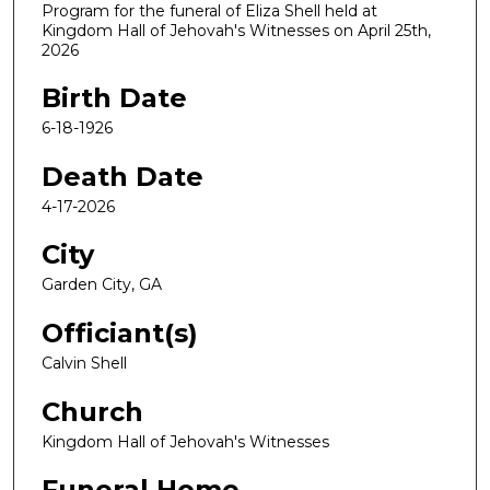
Program for the funeral of Eliza Shell held at
Kingdom Hall of Jehovah's Witnesses on April 25th,
2026
Birth Date
6-18-1926
Death Date
4-17-2026
City
Garden City, GA
Officiant(s)
Calvin Shell
Church
Kingdom Hall of Jehovah's Witnesses
Funeral Home