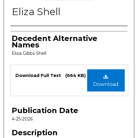
Eliza Shell
Authors
Decedent Alternative
Names
Eliza Gibbs Shell
Files
Download Full Text
(664 KB)
Download
Publication Date
4-25-2026
Description