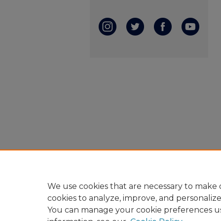
We use cookies that are necessary to make o
cookies to analyze, improve, and personaliz
You can manage your cookie preferences u