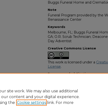
Buggs Funeral Home and Cremato
Note
Funeral Program provided by the Wi
Renaissance Center
Keywords
Melbourne, FL; Buggs Funeral Hom
GA; O.R. Scrub Technician; Deacon
Day Adventist
Creative Commons License
This work is licensed under a
Creati
License
.
Recommended Citation
"Fannie L. Payne" (2025).
African A
https://digitalcommons.georgiasouth
obituaries/15317
ur site work. We may also use additional
e our content and your digital experience.
sing the
Cookie settings
link. For more