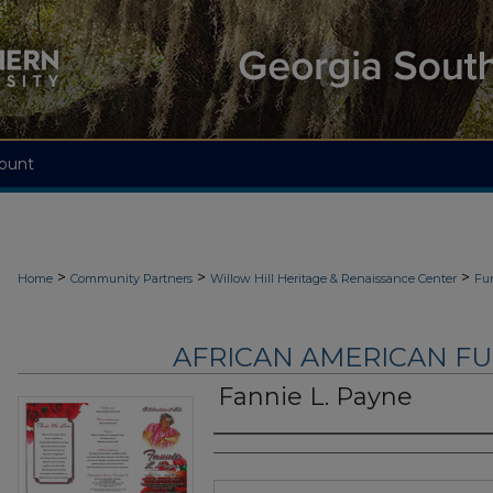
ount
>
>
>
Home
Community Partners
Willow Hill Heritage & Renaissance Center
Fu
AFRICAN AMERICAN F
Fannie L. Payne
Authors