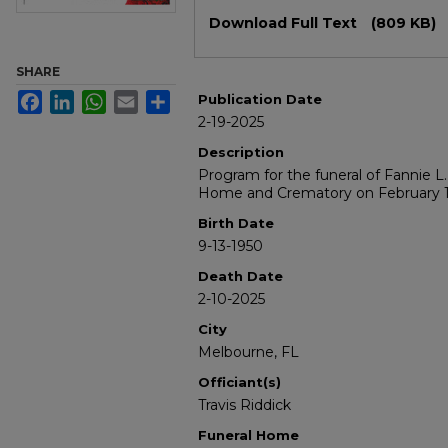
Files
Download Full Text
(809 KB)
SHARE
Facebook
LinkedIn
WhatsApp
Email
Share
Publication Date
2-19-2025
Description
Program for the funeral of Fannie L
Home and Crematory on February 1
Birth Date
9-13-1950
Death Date
2-10-2025
City
Melbourne, FL
Officiant(s)
Travis Riddick
Funeral Home