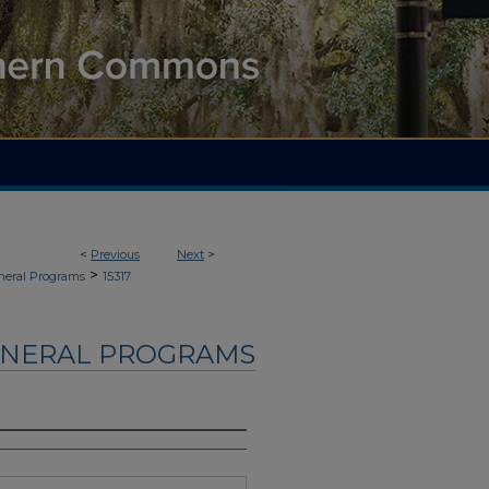
<
Previous
Next
>
>
neral Programs
15317
UNERAL PROGRAMS