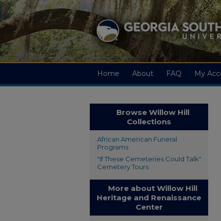
Home
About
FAQ
My Acc
Browse Willow Hill
Collections
African American Funeral
Programs
"If These Cemeteries Could Talk"
Cemetery Tours
More about Willow Hill
Heritage and Renaissance
Center