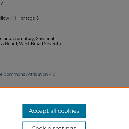
ry
llow Hill Heritage &
e and Crematory; Savannah,
ess Board; West Broad Seventh-
ve Commons Attribution 4.0
merican Funeral Programs
. 15317.
ern.edu/willowhillheritage-
Accept all cookies
Cookie settings