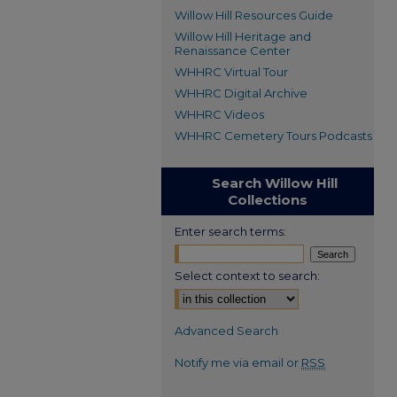
Willow Hill Resources Guide
Willow Hill Heritage and
Renaissance Center
WHHRC Virtual Tour
WHHRC Digital Archive
WHHRC Videos
WHHRC Cemetery Tours Podcasts
Search Willow Hill
Collections
Enter search terms:
Select context to search:
Advanced Search
Notify me via email or
RSS