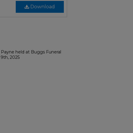
Download
. Payne held at Buggs Funeral
9th, 2025