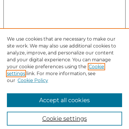
We use cookies that are necessary to make our
site work. We may also use additional cookies to
analyze, improve, and personalize our content
and your digital experience. You can manage
Browse Willow Hill Collections
your cookie preferences using the
Cookie
settings
link. For more information, see
African American Funeral Programs
our
Cookie Policy
"If These Cemeteries Could Talk"
Cemetery Tours
More about Willow Hill Heritage and
Accept all cookies
Renaissance Center
Willow Hill Resources Guide
Cookie settings
Willow Hill Heritage and Renaissance
Center