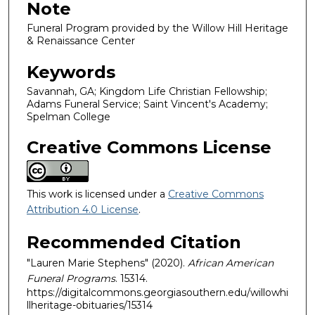
Note
Funeral Program provided by the Willow Hill Heritage
& Renaissance Center
Keywords
Savannah, GA; Kingdom Life Christian Fellowship;
Adams Funeral Service; Saint Vincent's Academy;
Spelman College
Creative Commons License
This work is licensed under a
Creative Commons
Attribution 4.0 License
.
Recommended Citation
"Lauren Marie Stephens" (2020).
African American
Funeral Programs
. 15314.
https://digitalcommons.georgiasouthern.edu/willowhi
llheritage-obituaries/15314