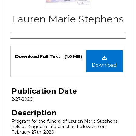
Lauren Marie Stephens
Authors
Files
Download Full Text
(1.0 MB)
Download
Publication Date
2-27-2020
Description
Program for the funeral of Lauren Marie Stephens
held at Kingdom Life Christian Fellowship on
February 27th, 2020