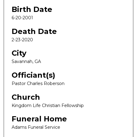
Birth Date
6-20-2001
Death Date
2-23-2020
City
Savannah, GA
Officiant(s)
Pastor Charles Roberson
Church
Kingdom Life Christian Fellowship
Funeral Home
Adams Funeral Service