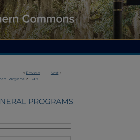
<
Previous
Next
>
>
neral Programs
15287
UNERAL PROGRAMS