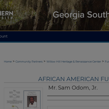
ount
>
>
>
Home
Community Partners
Willow Hill Heritage & Renaissance Center
Fu
AFRICAN AMERICAN F
Mr. Sam Odom, Jr.
Authors