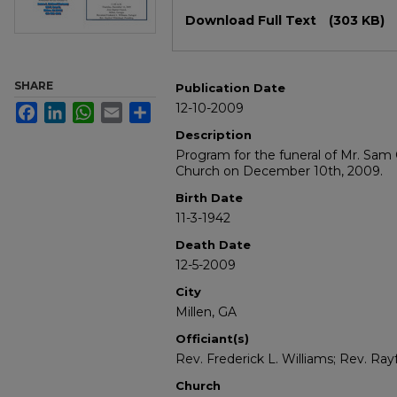
Files
Download Full Text
(303 KB)
SHARE
Publication Date
12-10-2009
Facebook
LinkedIn
WhatsApp
Email
Share
Description
Program for the funeral of Mr. Sam 
Church on December 10th, 2009.
Birth Date
11-3-1942
Death Date
12-5-2009
City
Millen, GA
Officiant(s)
Rev. Frederick L. Williams; Rev. Ra
Church