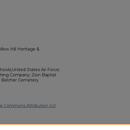
llow Hill Heritage &
hools;United States Air Force;
ishing Company; Zion Baptist
y; Belcher Cemetery
ve Commons Attribution 4.0
 American Funeral Programs
.