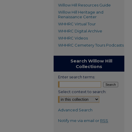
Willow Hill Resources Guide
Willow Hill Heritage and
Renaissance Center
WHHRC Virtual Tour
WHHRC Digital Archive
WHHRC Videos
WHHRC Cemetery Tours Podcasts
Search Willow Hill
Collections
Enter search terms:
Select context to search:
Advanced Search
Notify me via email or
RSS