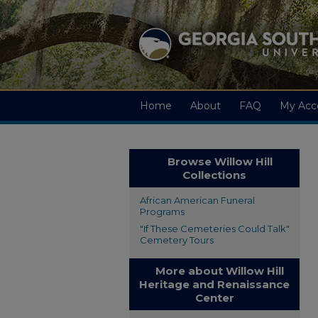
Home
About
FAQ
My Acc
Browse Willow Hill
Collections
African American Funeral
Programs
"If These Cemeteries Could Talk"
Cemetery Tours
More about Willow Hill
Heritage and Renaissance
Center