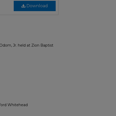
Download
Odom, Jr. held at Zion Baptist
yford Whitehead