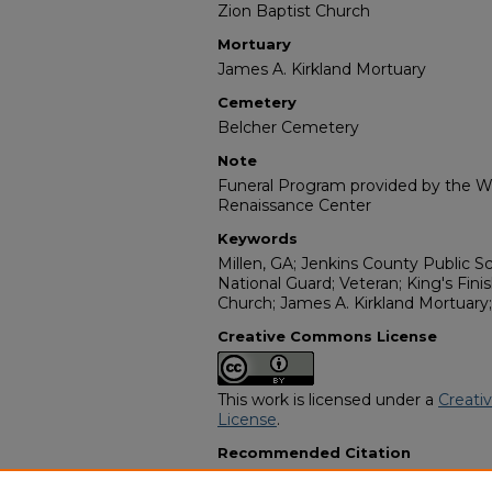
Zion Baptist Church
Mortuary
James A. Kirkland Mortuary
Cemetery
Belcher Cemetery
Note
Funeral Program provided by the Wi
Renaissance Center
Keywords
Millen, GA; Jenkins County Public Sc
National Guard; Veteran; King's Fin
Church; James A. Kirkland Mortuar
Creative Commons License
This work is licensed under a
Creati
License
.
Recommended Citation
"Mr. Sam Odom, Jr." (2009).
African