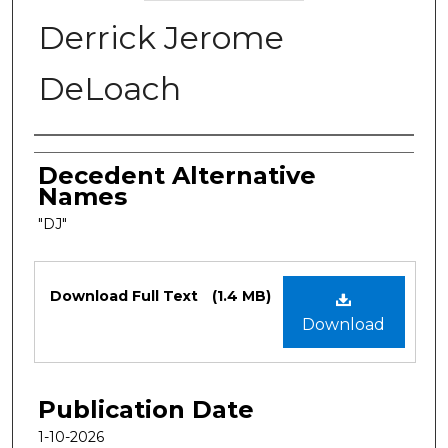
Derrick Jerome
DeLoach
Authors
Decedent Alternative
Names
"DJ"
Files
Download Full Text
(1.4 MB)
Download
Publication Date
1-10-2026