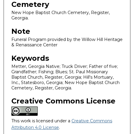
Cemetery
New Hope Baptist Church Cemetery, Register,
Georgia.
Note
Funeral Program provided by the Willow Hill Heritage
& Renaissance Center
Keywords
Metter, Georgia Native; Truck Driver; Father of five;
Grandfather; Fishing; Blues; St. Paul Missionary
Baptist Church, Register, Georgia; Hill's Mortuary,
Inc., Statesboro, Georgia; New Hope Baptist Church
Cemetery, Register, Georgia.
Creative Commons License
This work is licensed under a
Creative Commons
Attribution 4.0 License
.