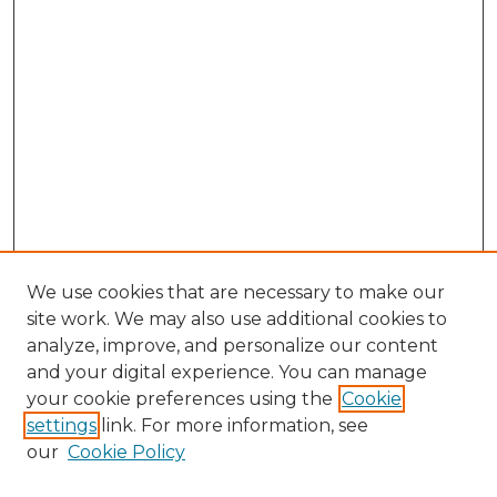
We use cookies that are necessary to make our
site work. We may also use additional cookies to
analyze, improve, and personalize our content
and your digital experience. You can manage
Browse Willow Hill Collections
your cookie preferences using the
Cookie
settings
link. For more information, see
African American Funeral Programs
our
Cookie Policy
"If These Cemeteries Could Talk"
Cemetery Tours