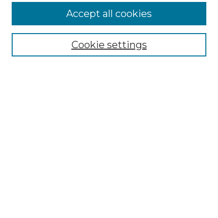
More about Willow Hill Heritage and
Accept all cookies
Renaissance Center
Willow Hill Resources Guide
Cookie settings
Willow Hill Heritage and Renaissance
Center
WHHRC Virtual Tour
WHHRC Digital Archive
WHHRC Videos
WHHRC Cemetery Tours Podcasts
Search Willow Hill Collections
Enter search terms:
Select context to search: