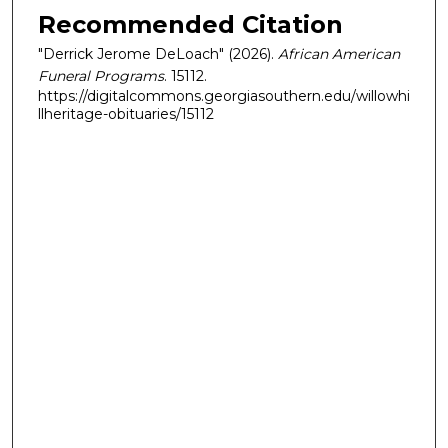
Recommended Citation
"Derrick Jerome DeLoach" (2026).
African American
Funeral Programs
. 15112.
https://digitalcommons.georgiasouthern.edu/willowhi
llheritage-obituaries/15112