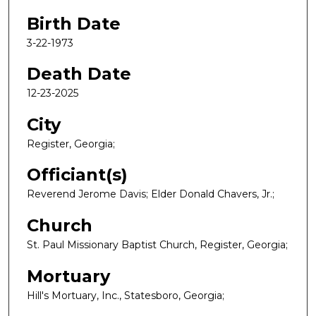
Birth Date
3-22-1973
Death Date
12-23-2025
City
Register, Georgia;
Officiant(s)
Reverend Jerome Davis; Elder Donald Chavers, Jr.;
Church
St. Paul Missionary Baptist Church, Register, Georgia;
Mortuary
Hill's Mortuary, Inc., Statesboro, Georgia;