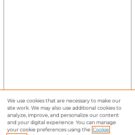
We use cookies that are necessary to make our
site work. We may also use additional cookies to
analyze, improve, and personalize our content
and your digital experience. You can manage
Browse Willow Hill Collections
your cookie preferences using the
Cookie