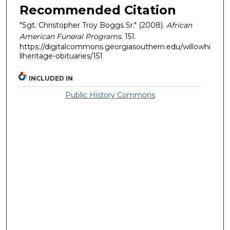
Recommended Citation
"Sgt. Christopher Troy Boggs Sr." (2008).
African
American Funeral Programs
. 151.
https://digitalcommons.georgiasouthern.edu/willowhi
llheritage-obituaries/151
INCLUDED IN
Public History Commons