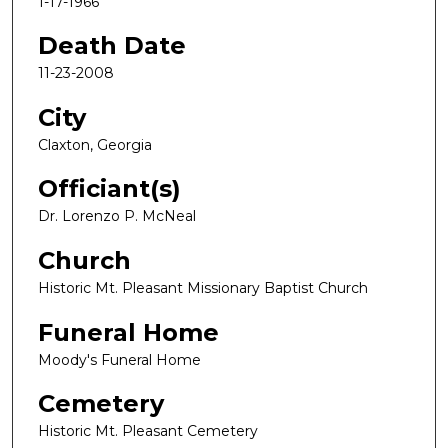
1-17-1966
Death Date
11-23-2008
City
Claxton, Georgia
Officiant(s)
Dr. Lorenzo P. McNeal
Church
Historic Mt. Pleasant Missionary Baptist Church
Funeral Home
Moody's Funeral Home
Cemetery
Historic Mt. Pleasant Cemetery