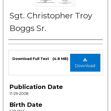
Sgt. Christopher Troy
Boggs Sr.
Authors
Files
Download Full Text
(4.8 MB)
Download
Publication Date
11-29-2008
Birth Date