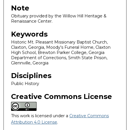
Note
Obituary provided by the Willow Hill Heritage &
Renaissance Center.
Keywords
Historic Mt. Pleasant Missionary Baptist Church,
Claxton, Georgia, Moody's Funeral Home, Claxton
High School, Brewton Parker College, Georgia
Department of Corrections, Smith State Prison,
Glennville, Georgia
Disciplines
Public History
Creative Commons License
This work is licensed under a
Creative Commons
Attribution 4.0 License
.