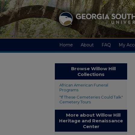
Home
About
FAQ
My Acc
Browse Willow Hill
Collections
African American Funeral
Programs
"If These Cemeteries Could Talk"
Cemetery Tours
More about Willow Hill
Heritage and Renaissance
Center