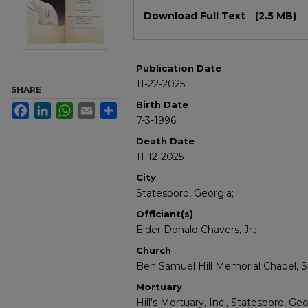
Files
Download Full Text
(2.5 MB)
Publication Date
11-22-2025
SHARE
Birth Date
Facebook
LinkedIn
WhatsApp
Email
Share
7-3-1996
Death Date
11-12-2025
City
Statesboro, Georgia;
Officiant(s)
Elder Donald Chavers, Jr.;
Church
Ben Samuel Hill Memorial Chapel, S
Mortuary
Hill's Mortuary, Inc., Statesboro, Geo