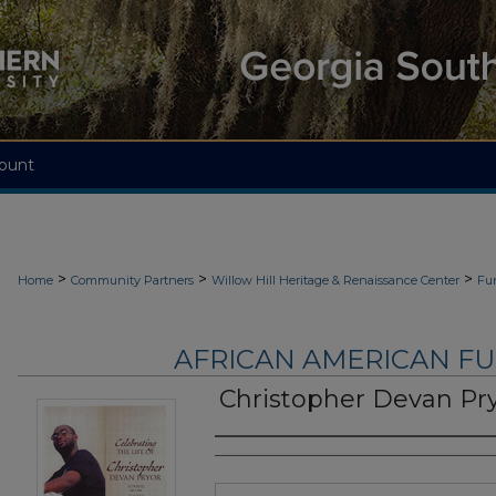
ount
>
>
>
Home
Community Partners
Willow Hill Heritage & Renaissance Center
Fu
AFRICAN AMERICAN F
Christopher Devan Pr
Authors