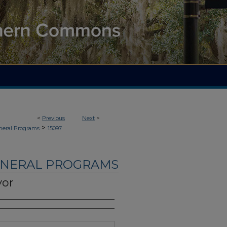
<
Previous
Next
>
>
neral Programs
15097
UNERAL PROGRAMS
yor