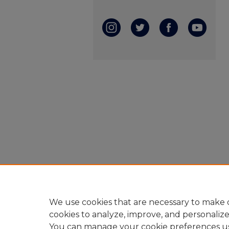
We use cookies that are necessary to make o
cookies to analyze, improve, and personaliz
You can manage your cookie preferences u