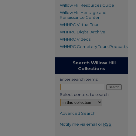
Willow Hill Resources Guide
Willow Hill Heritage and
Renaissance Center
WHHRC Virtual Tour
WHHRC Digital Archive
WHHRC Videos
WHHRC Cemetery Tours Podcasts
Search Willow Hill
Collections
Enter search terms:
Select context to search:
Advanced Search
Notify me via email or
RSS