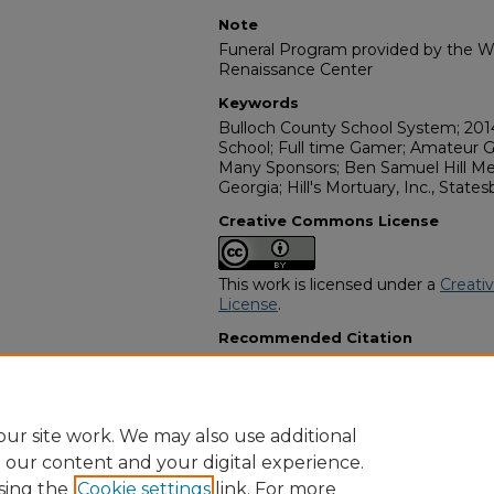
Note
Funeral Program provided by the Wi
Renaissance Center
Keywords
Bulloch County School System; 201
School; Full time Gamer; Amateur 
Many Sponsors; Ben Samuel Hill Me
Georgia; Hill's Mortuary, Inc., States
Creative Commons License
This work is licensed under a
Creati
License
.
Recommended Citation
"Christopher Devan Pryor" (2025).
A
Programs
. 15097.
https://digitalcommons.georgiasouth
obituaries/15097
ur site work. We may also use additional
e our content and your digital experience.
sing the
Cookie settings
link. For more