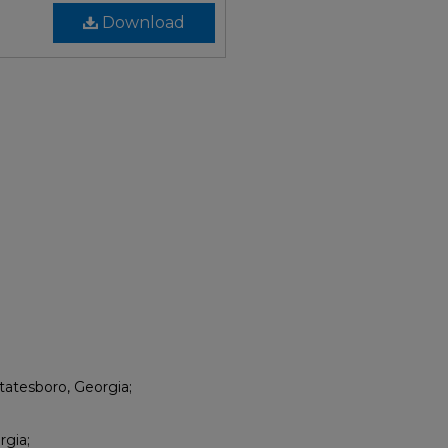
Download
tatesboro, Georgia;
rgia;