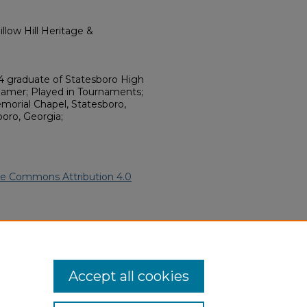
llow Hill Heritage &
4 graduate of Statesboro High
Gamer; Played in Tournaments;
morial Chapel, Statesboro,
boro, Georgia;
ve Commons Attribution 4.0
frican American Funeral
ern.edu/willowhillheritage-
Accept all cookies