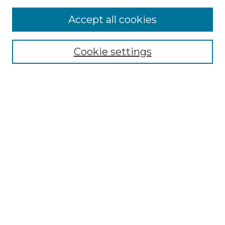
More about Willow Hill Heritage and
Accept all cookies
Renaissance Center
Willow Hill Resources Guide
Cookie settings
Willow Hill Heritage and Renaissance
Center
WHHRC Virtual Tour
WHHRC Digital Archive
WHHRC Videos
WHHRC Cemetery Tours Podcasts
Search Willow Hill Collections
Enter search terms:
Select context to search: