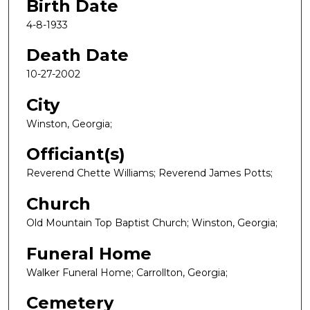
Birth Date
4-8-1933
Death Date
10-27-2002
City
Winston, Georgia;
Officiant(s)
Reverend Chette Williams; Reverend James Potts;
Church
Old Mountain Top Baptist Church; Winston, Georgia;
Funeral Home
Walker Funeral Home; Carrollton, Georgia;
Cemetery