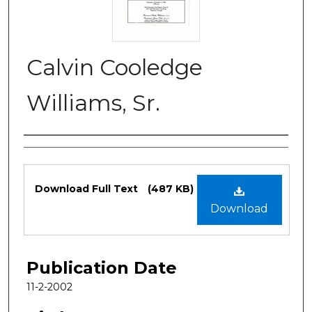
Calvin Cooledge
Williams, Sr.
Authors
Files
Download Full Text
(487 KB)
Download
Publication Date
11-2-2002