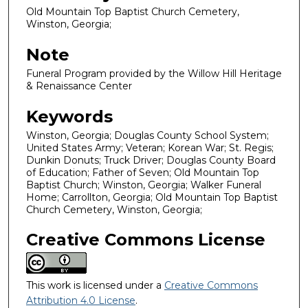
Old Mountain Top Baptist Church Cemetery,
Winston, Georgia;
Note
Funeral Program provided by the Willow Hill Heritage
& Renaissance Center
Keywords
Winston, Georgia; Douglas County School System;
United States Army; Veteran; Korean War; St. Regis;
Dunkin Donuts; Truck Driver; Douglas County Board
of Education; Father of Seven; Old Mountain Top
Baptist Church; Winston, Georgia; Walker Funeral
Home; Carrollton, Georgia; Old Mountain Top Baptist
Church Cemetery, Winston, Georgia;
Creative Commons License
This work is licensed under a
Creative Commons
Attribution 4.0 License
.