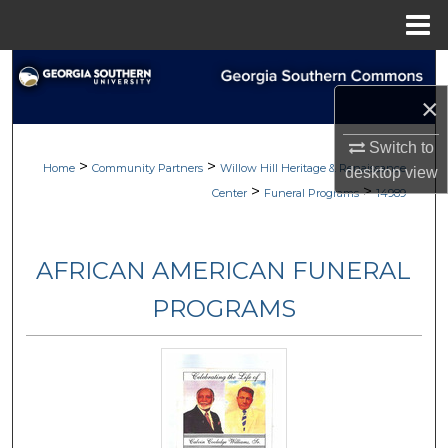
Menu
Home
Search
×
Browse
Switch to
>
>
My Account
Home
Community Partners
Willow Hill Heritage & Renaissance
desktop
view
>
>
Center
Funeral Programs
14989
About
AFRICAN AMERICAN FUNERAL
Digital Commons Network™
PROGRAMS