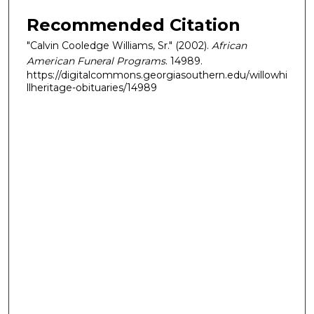
Recommended Citation
"Calvin Cooledge Williams, Sr." (2002).
African
American Funeral Programs
. 14989.
https://digitalcommons.georgiasouthern.edu/willowhi
llheritage-obituaries/14989