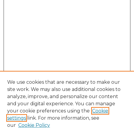
We use cookies that are necessary to make our
site work. We may also use additional cookies to
analyze, improve, and personalize our content
and your digital experience. You can manage
Browse Willow Hill Collections
your cookie preferences using the
Cookie
settings
link. For more information, see
African American Funeral Programs
our
Cookie Policy
"If These Cemeteries Could Talk"
Cemetery Tours