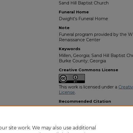
Sand Hill Baptist Church
Funeral Home
Dwight's Funeral Home
Note
Funeral program provided by the Wil
Renaissance Center
Keywords
Millen, Georgia; Sand Hill Baptist 
Burke County; Georgia
Creative Commons License
This work is licensed under a
Creati
License
.
Recommended Citation
"Deacon Jesse Sherrod, Sr." (1983).
Programs
. 14977.
https://digitalcommons.georgiasouth
obituaries/14977
ur site work. We may also use additional