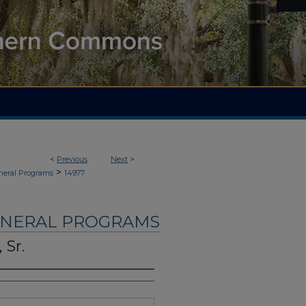
<
Previous
Next
>
>
neral Programs
14977
UNERAL PROGRAMS
 Sr.