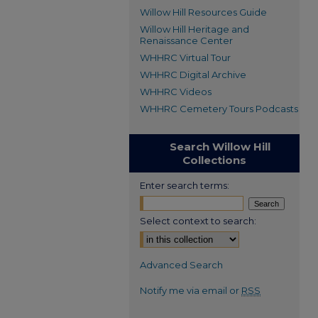
Willow Hill Resources Guide
Willow Hill Heritage and
Renaissance Center
WHHRC Virtual Tour
WHHRC Digital Archive
WHHRC Videos
WHHRC Cemetery Tours Podcasts
Search Willow Hill
Collections
Enter search terms:
Select context to search:
Advanced Search
Notify me via email or
RSS