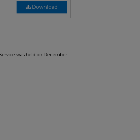
Download
. Service was held on December