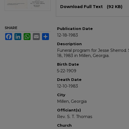
Files
Download Full Text
(92 KB)
SHARE
Publication Date
12-18-1983
Facebook
LinkedIn
WhatsApp
Email
Share
Description
Funeral program for Jesse Sherrod
18, 1983 in Millen, Georgia.
Birth Date
5-22-1909
Death Date
12-10-1983
City
Millen, Georgia
Officiant(s)
Rev. S. T. Thomas
Church