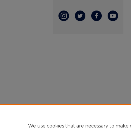
We use cookies that are necessary to make o