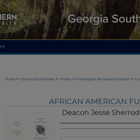
nt
>
>
>
Home
Community Partners
Willow Hill Heritage & Renaissance Center
Fu
AFRICAN AMERICAN F
Deacon Jesse Sherrod,
Authors