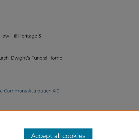
low Hill Heritage &
Church; Dwight's Funeral Home;
ve Commons Attribution 4.0
African American Funeral
ern.edu/willowhillheritage-
Accept all cookies