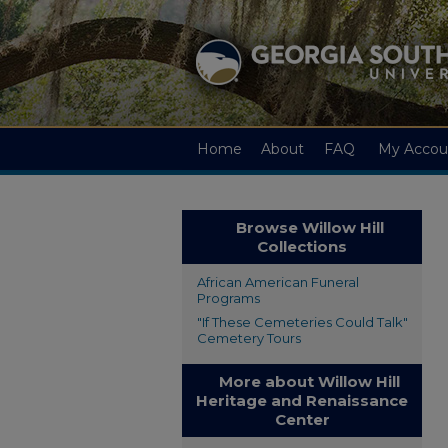
Home
About
FAQ
My Accou
Browse Willow Hill
Collections
African American Funeral
Programs
"If These Cemeteries Could Talk"
Cemetery Tours
More about Willow Hill
Heritage and Renaissance
Center