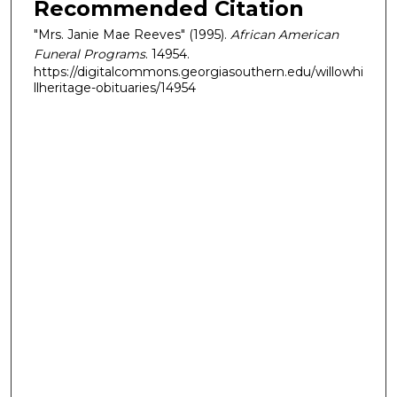
Recommended Citation
"Mrs. Janie Mae Reeves" (1995).
African American
Funeral Programs
. 14954.
https://digitalcommons.georgiasouthern.edu/willowhi
llheritage-obituaries/14954