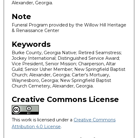
Alexander, Georgia.
Note
Funeral Program provided by the Willow Hill Heritage
& Renaissance Center
Keywords
Burke County, Georgia Native; Retired Seamstress;
Jockey International; Distinguished Service Award;
Vice President, Senior Mission; Chairperson, Altar
Guild; Senior Usher Member; New Springfield Baptist
Church; Alexander, Georgia; Carter's Mortuary,
Waynesboro, Georgia; New Springfield Baptist
Church Cemetery, Alexander, Georgia.
Creative Commons License
This work is licensed under a
Creative Commons
Attribution 4.0 License
.