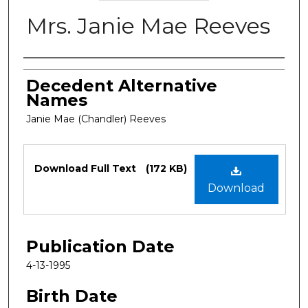
Mrs. Janie Mae Reeves
Authors
Decedent Alternative
Names
Janie Mae (Chandler) Reeves
Files
Download Full Text
(172 KB)
Download
Publication Date
4-13-1995
Birth Date