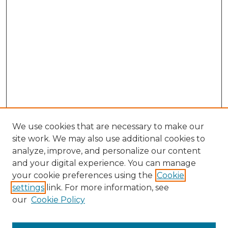
We use cookies that are necessary to make our
site work. We may also use additional cookies to
analyze, improve, and personalize our content
and your digital experience. You can manage
Browse Willow Hill Collections
your cookie preferences using the
Cookie
settings
link. For more information, see
African American Funeral Programs
our
Cookie Policy
"If These Cemeteries Could Talk"
Cemetery Tours