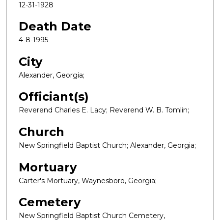
12-31-1928
Death Date
4-8-1995
City
Alexander, Georgia;
Officiant(s)
Reverend Charles E. Lacy; Reverend W. B. Tomlin;
Church
New Springfield Baptist Church; Alexander, Georgia;
Mortuary
Carter's Mortuary, Waynesboro, Georgia;
Cemetery
New Springfield Baptist Church Cemetery,