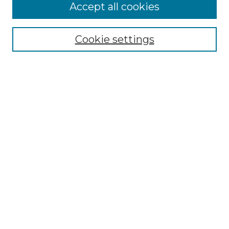
More about Willow Hill Heritage and
Accept all cookies
Renaissance Center
Willow Hill Resources Guide
Cookie settings
Willow Hill Heritage and Renaissance
Center
WHHRC Virtual Tour
WHHRC Digital Archive
WHHRC Videos
WHHRC Cemetery Tours Podcasts
Search Willow Hill Collections
Enter search terms:
Select context to search: