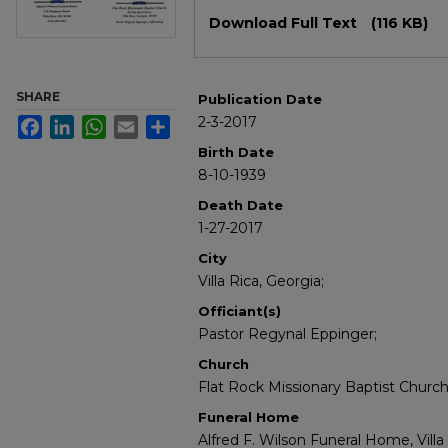
Files
Download Full Text
(116 KB)
SHARE
Publication Date
2-3-2017
Facebook
LinkedIn
WhatsApp
Email
Share
Birth Date
8-10-1939
Death Date
1-27-2017
City
Villa Rica, Georgia;
Officiant(s)
Pastor Regynal Eppinger;
Church
Flat Rock Missionary Baptist Church; 
Funeral Home
Alfred F. Wilson Funeral Home, Villa