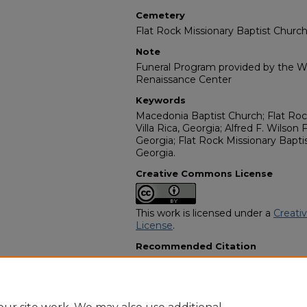
Cemetery
Flat Rock Missionary Baptist Church
Note
Funeral Program provided by the Wi
Renaissance Center
Keywords
Macedonia Baptist Church; Flat Roc
Villa Rica, Georgia; Alfred F. Wilson 
Georgia; Flat Rock Missionary Bapti
Georgia.
Creative Commons License
This work is licensed under a
Creati
License
.
Recommended Citation
"Mrs. Rebecca "Becca" Nalls" (2017)
Programs
. 14929.
https://digitalcommons.georgiasouth
obituaries/14929