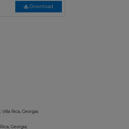
Download
Villa Rica, Georgia;
 Rica, Georgia;