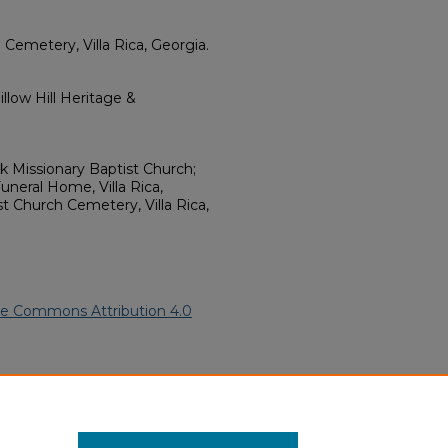
 Cemetery, Villa Rica, Georgia.
llow Hill Heritage &
k Missionary Baptist Church;
Funeral Home, Villa Rica,
st Church Cemetery, Villa Rica,
ve Commons Attribution 4.0
.
African American Funeral
ern.edu/willowhillheritage-