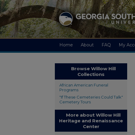
Home
About
FAQ
My Acc
Browse Willow Hill
Collections
African American Funeral
Programs
"If These Cemeteries Could Talk"
Cemetery Tours
More about Willow Hill
Heritage and Renaissance
Center