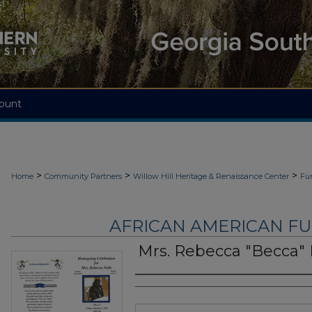
ount
>
>
>
Home
Community Partners
Willow Hill Heritage & Renaissance Center
Fu
AFRICAN AMERICAN F
Mrs. Rebecca "Becca" 
Authors