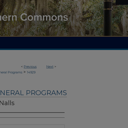
<
Previous
Next
>
>
neral Programs
14929
UNERAL PROGRAMS
Nalls