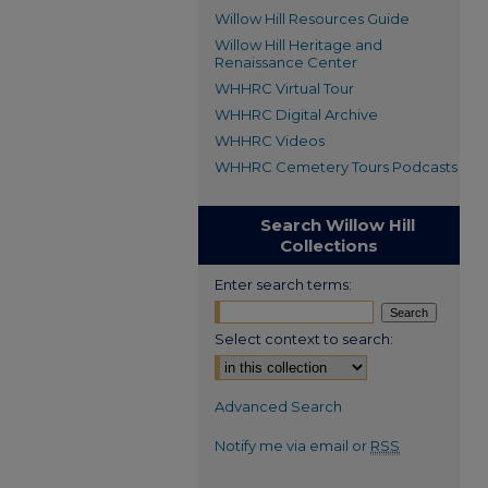
Willow Hill Resources Guide
Willow Hill Heritage and
Renaissance Center
WHHRC Virtual Tour
WHHRC Digital Archive
WHHRC Videos
WHHRC Cemetery Tours Podcasts
Search Willow Hill
Collections
Enter search terms:
Select context to search:
Advanced Search
Notify me via email or
RSS