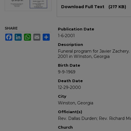
Files
Download Full Text
(217 KB)
SHARE
Publication Date
1-6-2001
Facebook
LinkedIn
WhatsApp
Email
Share
Description
Funeral program for Javier Zachery.
2001 in WInston, Georgia
Birth Date
9-9-1969
Death Date
12-29-2000
City
Winston, Georgia
Officiant(s)
Rev. Dallas Durden; Rev. Richard M
Church