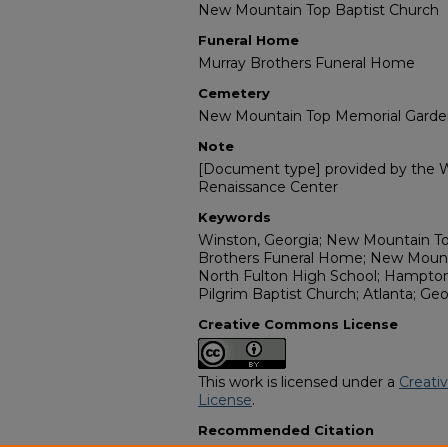
New Mountain Top Baptist Church
Funeral Home
Murray Brothers Funeral Home
Cemetery
New Mountain Top Memorial Garde
Note
[Document type] provided by the Wi
Renaissance Center
Keywords
Winston, Georgia; New Mountain To
Brothers Funeral Home; New Mount
North Fulton High School; Hampton 
Pilgrim Baptist Church; Atlanta; Geo
Creative Commons License
This work is licensed under a
Creati
License
.
Recommended Citation