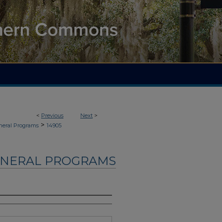
<
Previous
Next
>
>
neral Programs
14905
UNERAL PROGRAMS