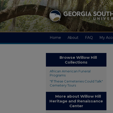
Home
About
FAQ
My Acc
Browse Willow Hill
Collections
African American Funeral
Programs
"If These Cemeteries Could Talk"
Cemetery Tours
More about Willow Hill
Heritage and Renaissance
Center