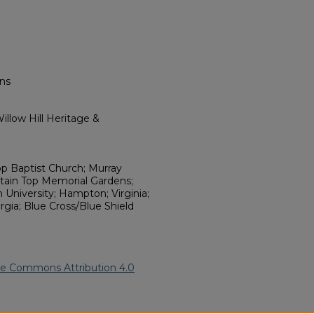
ns
llow Hill Heritage &
p Baptist Church; Murray
ain Top Memorial Gardens;
University; Hampton; Virginia;
rgia; Blue Cross/Blue Shield
ve Commons Attribution 4.0