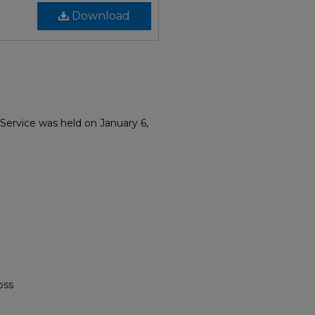
Download
 Service was held on January 6,
oss