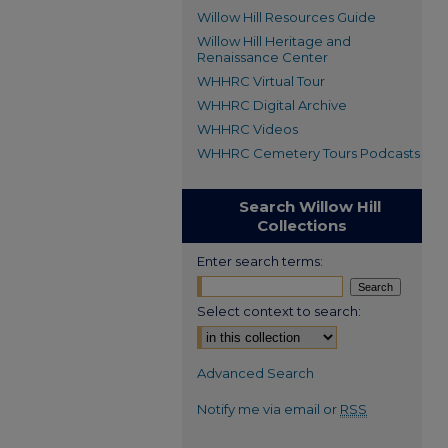
Willow Hill Resources Guide
Willow Hill Heritage and
Renaissance Center
WHHRC Virtual Tour
WHHRC Digital Archive
WHHRC Videos
WHHRC Cemetery Tours Podcasts
Search Willow Hill
Collections
Enter search terms:
Select context to search:
Advanced Search
Notify me via email or
RSS