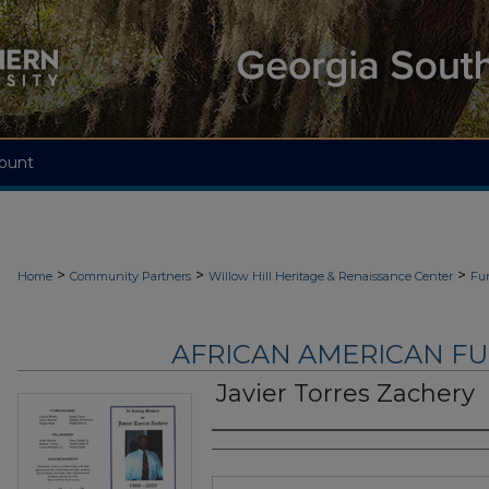
ount
>
>
>
Home
Community Partners
Willow Hill Heritage & Renaissance Center
Fu
AFRICAN AMERICAN F
Javier Torres Zachery
Authors