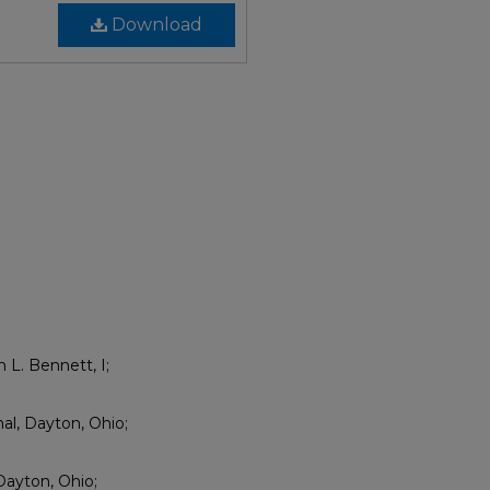
Download
n L. Bennett, I;
nal, Dayton, Ohio;
Dayton, Ohio;