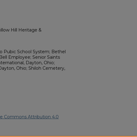
llow Hill Heritage &
hio Pubic School System; Bethel
Bell Employee; Senior Saints
nternational, Dayton, Ohio;
 Dayton, Ohio; Shiloh Cemetery,
ve Commons Attribution 4.0