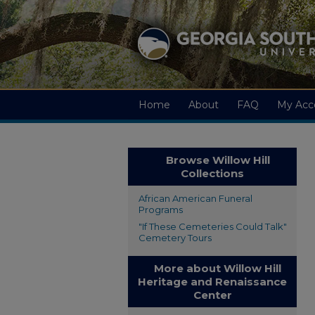
Home
About
FAQ
My Acc
Browse Willow Hill
Collections
African American Funeral
Programs
"If These Cemeteries Could Talk"
Cemetery Tours
More about Willow Hill
Heritage and Renaissance
Center