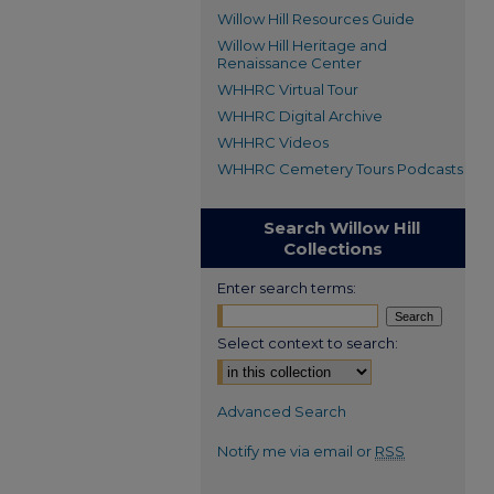
Willow Hill Resources Guide
Willow Hill Heritage and
Renaissance Center
WHHRC Virtual Tour
WHHRC Digital Archive
WHHRC Videos
WHHRC Cemetery Tours Podcasts
Search Willow Hill
Collections
Enter search terms:
Select context to search:
Advanced Search
Notify me via email or
RSS