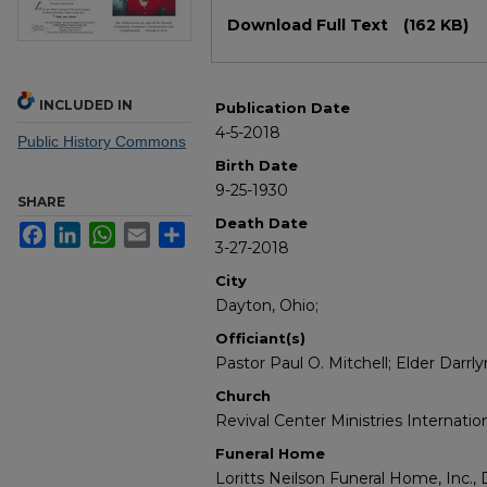
Files
Download Full Text
(162 KB)
INCLUDED IN
Publication Date
4-5-2018
Public History Commons
Birth Date
9-25-1930
SHARE
Death Date
Facebook
LinkedIn
WhatsApp
Email
Share
3-27-2018
City
Dayton, Ohio;
Officiant(s)
Pastor Paul O. Mitchell; Elder Darrly
Church
Revival Center Ministries Internatio
Funeral Home
Loritts Neilson Funeral Home, Inc., 