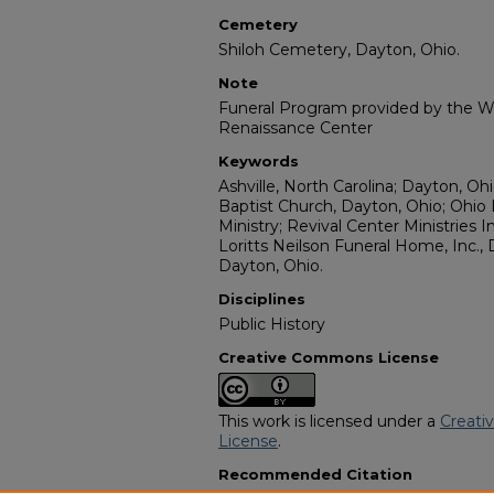
Cemetery
Shiloh Cemetery, Dayton, Ohio.
Note
Funeral Program provided by the Wi
Renaissance Center
Keywords
Ashville, North Carolina; Dayton, O
Baptist Church, Dayton, Ohio; Ohio 
Ministry; Revival Center Ministries I
Loritts Neilson Funeral Home, Inc.,
Dayton, Ohio.
Disciplines
Public History
Creative Commons License
This work is licensed under a
Creati
License
.
Recommended Citation