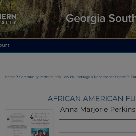
ount
>
>
>
Home
Community Partners
Willow Hill Heritage & Renaissance Center
Fu
AFRICAN AMERICAN F
Anna Marjorie Perkins
Authors