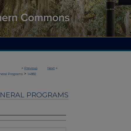
<
Previous
Next
>
>
neral Programs
14882
UNERAL PROGRAMS